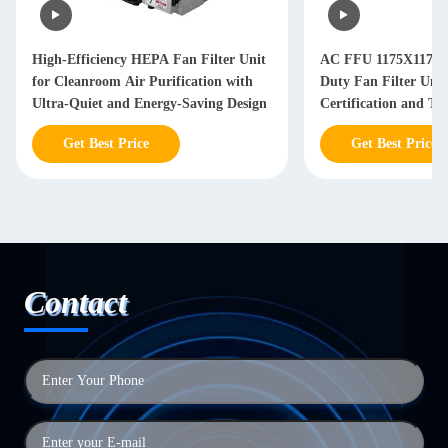
High-Efficiency HEPA Fan Filter Unit
AC FFU 1175X1175
for Cleanroom Air Purification with
Duty Fan Filter Uni
Ultra-Quiet and Energy-Saving Design
Certification and Th
Adjustable Airflow 
Get Best Price
Get Best Price
Systems
Contact