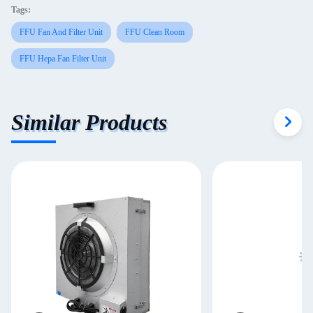
Tags:
FFU Fan And Filter Unit
FFU Clean Room
FFU Hepa Fan Filter Unit
Similar Products