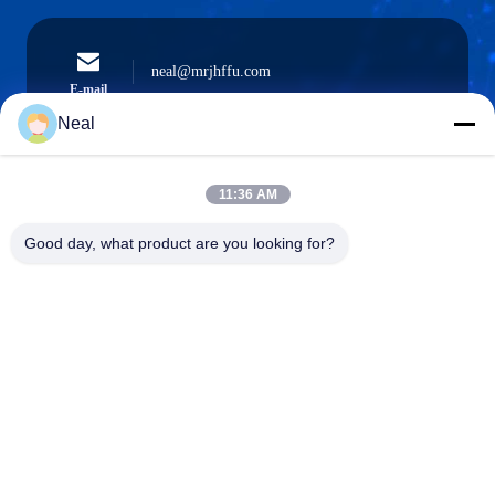
neal@mrjhffu.com
E-mail
Neal
11:36 AM
0086-18902486836
Phone
Good day, what product are you looking for?
Shenzhen Meiri Purification Technology Co.,
Ltd.