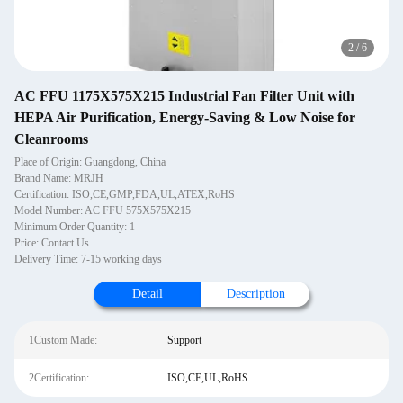
2
/
6
AC FFU 1175X575X215 Industrial Fan Filter Unit with
HEPA Air Purification, Energy-Saving & Low Noise for
Cleanrooms
Place of Origin: Guangdong, China
Brand Name: MRJH
Certification: ISO,CE,GMP,FDA,UL,ATEX,RoHS
Model Number: AC FFU 575X575X215
Minimum Order Quantity: 1
Price: Contact Us
Delivery Time: 7-15 working days
Detail
Description
1Custom Made:
Support
2Certification:
ISO,CE,UL,RoHS