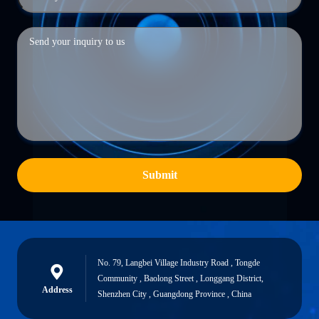
Submit
No. 79, Langbei Village Industry Road , Tongde
Community , Baolong Street , Longgang District,
Address
Shenzhen City , Guangdong Province , China