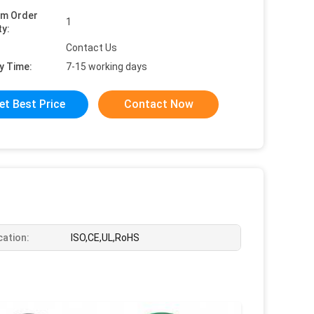
um Order
1
ty:
Contact Us
y Time:
7-15 working days
et Best Price
Contact Now
cation:
ISO,CE,UL,RoHS