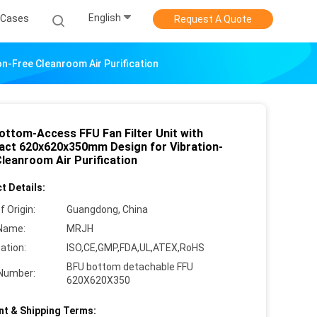
English
Cases
Request A Quote
n-Free Cleanroom Air Purification
ottom-Access FFU Fan Filter Unit with
ct 620x620x350mm Design for Vibration-
Cleanroom Air Purification
t Details:
f Origin:
Guangdong, China
Name:
MRJH
cation:
ISO,CE,GMP,FDA,UL,ATEX,RoHS
BFU bottom detachable FFU
Number:
620X620X350
t & Shipping Terms: