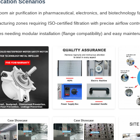
ication Scenarios
om air purification in pharmaceutical, electronics, and biotechnology fac
turing zones requiring ISO-certified filtration with precise airflow contr
ies needing modular installation (flange compatibility) and easy mainte