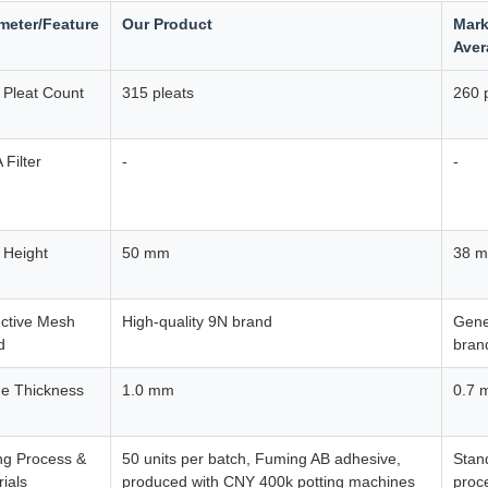
meter/Feature
Our Product
Mark
Aver
r Pleat Count
315 pleats
260 
Filter
-
-
 Height
50 mm
38 
ective Mesh
High-quality 9N brand
Gene
d
bran
e Thickness
1.0 mm
0.7 
ng Process &
50 units per batch, Fuming AB adhesive,
Stan
ials
produced with CNY 400k potting machines
proc