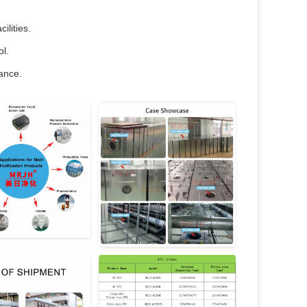
ilities.
ol.
nance.