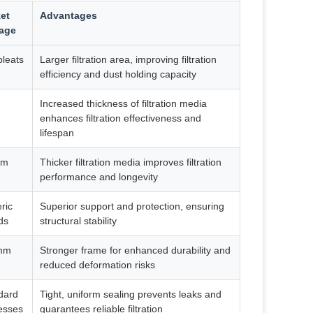
et
Advantages
age
pleats
Larger filtration area, improving filtration
efficiency and dust holding capacity
Increased thickness of filtration media
enhances filtration effectiveness and
lifespan
mm
Thicker filtration media improves filtration
performance and longevity
ric
Superior support and protection, ensuring
ds
structural stability
mm
Stronger frame for enhanced durability and
reduced deformation risks
dard
Tight, uniform sealing prevents leaks and
esses
guarantees reliable filtration