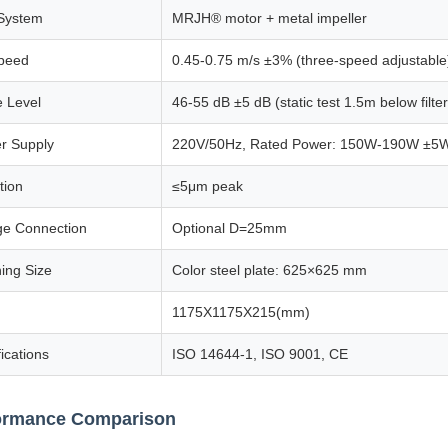
System
MRJH® motor + metal impeller
Speed
0.45-0.75 m/s ±3% (three-speed adjustable
e Level
46-55 dB ±5 dB (static test 1.5m below filter
r Supply
220V/50Hz, Rated Power: 150W-190W ±5
tion
≤5μm peak
ge Connection
Optional D=25mm
ing Size
Color steel plate: 625×625 mm
1175X1175X215(mm)
fications
ISO 14644-1, ISO 9001, CE
ormance Comparison