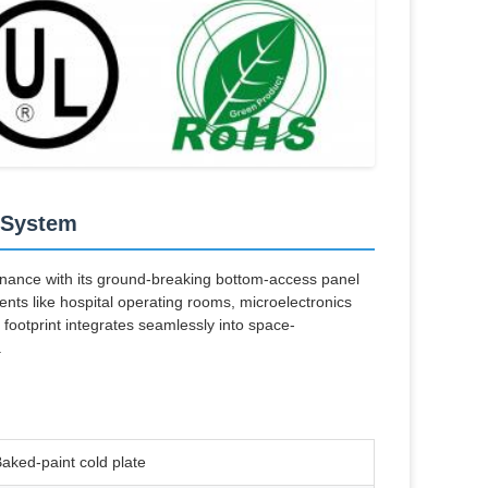
 System
nce with its ground-breaking bottom-access panel
ents like hospital operating rooms, microelectronics
ootprint integrates seamlessly into space-
.
aked-paint cold plate