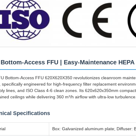
Bottom-Access FFU | Easy-Maintenance HEPA
U Bottom-Access FFU 620X620X350 revolutionizes cleanroom maintena
 specifically engineered for high-frequency filter replacement environm
ly lines, and ISO Class 4-6 clean zones. Its 620x620x350mm compact f
ined ceilings while delivering 360 m³/h airflow with ultra-low turbulence
ical Specifications
ial
Box: Galvanized aluminum plate; Diffuser: B