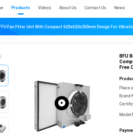
me
Products
Videos
About Us
Contact Us
News
U Fan Filter Unit With Compact 620x620x350mm Design For Vibratio
BFU B
Compa
Free 
Produc
Place o
Brand 
Certifi
Model 
Paymen