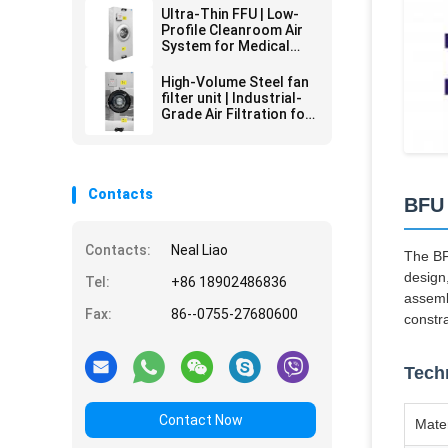
HEPA Filtration | 24/7
Ultra-Thin FFU | Low-
Critical Environment
Profile Cleanroom Air
Operation
System for Medical
Labs | Space-Saving
HEPA Filtration & Quiet
High-Volume Steel fan
Operation
filter unit | Industrial-
Grade Air Filtration for
Harsh Environments
Contacts
BFU 
Contacts:
Neal Liao
The BF
design,
Tel:
+86 18902486836
assemb
Fax:
86--0755-27680600
constra
Techn
Contact Now
Mater