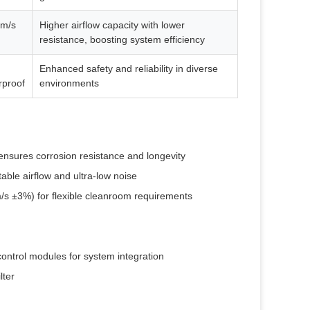
 m/s
Higher airflow capacity with lower
resistance, boosting system efficiency
Enhanced safety and reliability in diverse
rproof
environments
ensures corrosion resistance and longevity
able airflow and ultra-low noise
/s ±3%) for flexible cleanroom requirements
ontrol modules for system integration
lter