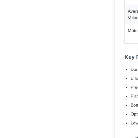
Avera
Veloc
Moto
Key 
Dur
Eff
Pre
Fil
Bot
Opt
Low