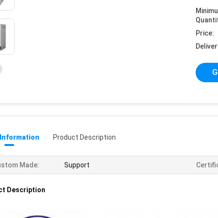
Minim
Quanti
Price:
Deliver
G
 Information
Product Description
ustom Made:
Support
Certifi
t Description