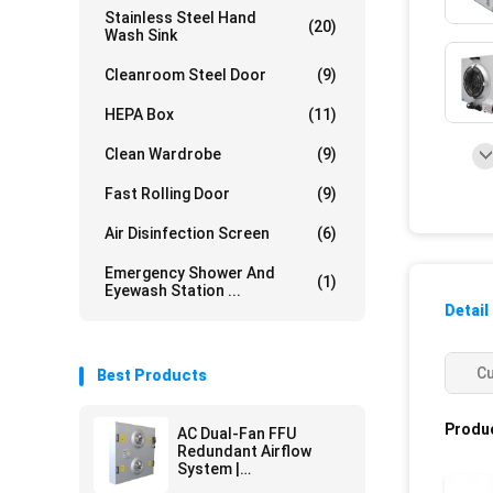
Stainless Steel Hand
(20)
Wash Sink
Cleanroom Steel Door
(9)
HEPA Box
(11)
Clean Wardrobe
(9)
Fast Rolling Door
(9)
Air Disinfection Screen
(6)
Emergency Shower And
(1)
Eyewash Station ...
Detail
C
Best Products
Produc
AC Dual-Fan FFU
Redundant Airflow
System |
Pharmaceutical Grade