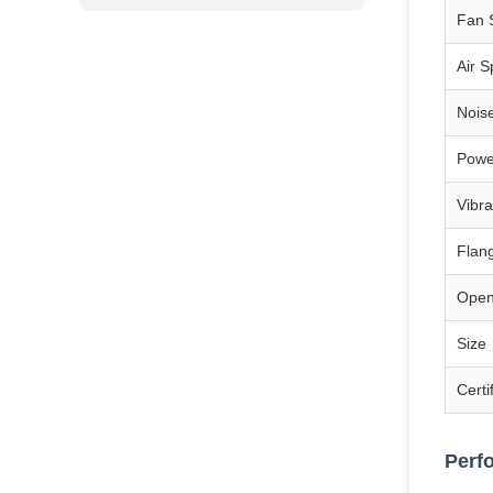
Fan 
Air 
Nois
Powe
Vibra
Flan
Open
Size
Certi
Perf