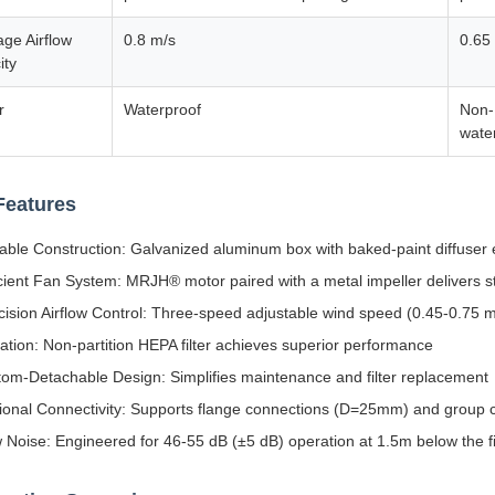
ge Airflow
0.8 m/s
0.65
ity
r
Waterproof
Non-
wate
Features
able Construction: Galvanized aluminum box with baked-paint diffuser 
icient Fan System: MRJH® motor paired with a metal impeller delivers st
cision Airflow Control: Three-speed adjustable wind speed (0.45-0.75 m
tration: Non-partition HEPA filter achieves superior performance
tom-Detachable Design: Simplifies maintenance and filter replacement
ional Connectivity: Supports flange connections (D=25mm) and group c
 Noise: Engineered for 46-55 dB (±5 dB) operation at 1.5m below the fi