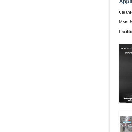
Appl
Cleanro
Manufac
Facilit