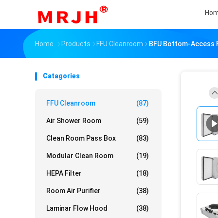
Ho
Home
Products
FFU Cleanroom
BFU Bottom-Access FF
Catagories
FFU Cleanroom
(87)
Air Shower Room
(59)
Clean Room Pass Box
(83)
Modular Clean Room
(19)
HEPA Filter
(18)
Room Air Purifier
(38)
Laminar Flow Hood
(38)