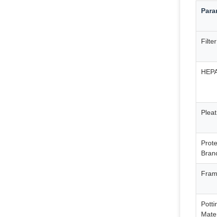
Para
Filte
HEPA 
Pleat
Prot
Bran
Fram
Potti
Mater