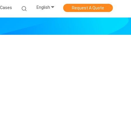
English
Cases
Request A Quote