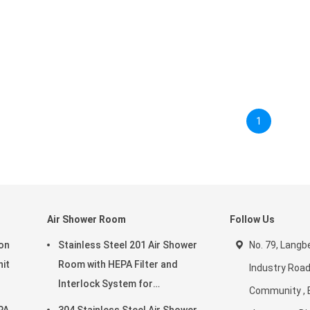
1
Air Shower Room
Follow Us
ion
Stainless Steel 201 Air Shower
No. 79, Langbe
nit
Room with HEPA Filter and
Industry Road
Interlock System for
Community , 
ms
Cleanroom Environments