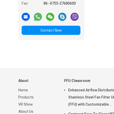
Fax:
86--0755-27680600
Contact Now
About
FFU Cleanroom
Home
Enhanced Airflow Distribut
Products
Stainless Steel Fan Filter U
VR Show
(FFU) with Customizable
About Us
Dimensions for Clean Roo