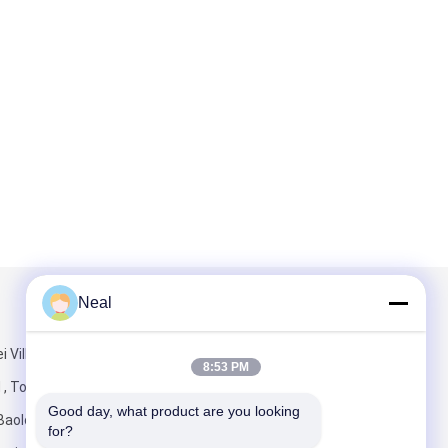
Neal
Mail Us
i Village
8:53 PM
 , Tongde
Good day, what product are you looking 
Baolong Street
for?