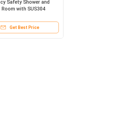
cy Safety Shower and
 Room with SUS304
s Steel Enclosure, 120-180
ower Flow, and 1000 ×
Get Best Price
2400 mm Compact Size