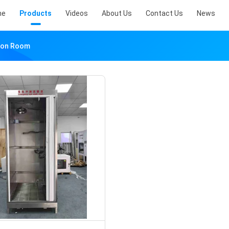
me
Products
Videos
About Us
Contact Us
News
ion Room