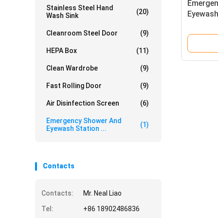
Emergen
Stainless Steel Hand
(20)
Eyewash
Wash Sink
Stainles
Cleanroom Steel Door
(9)
L/min Sh
1000 × 
HEPA Box
(11)
Clean Wardrobe
(9)
Fast Rolling Door
(9)
Air Disinfection Screen
(6)
Emergency Shower And
(1)
Eyewash Station ...
Contacts
Contacts:
Mr. Neal Liao
Tel:
+86 18902486836