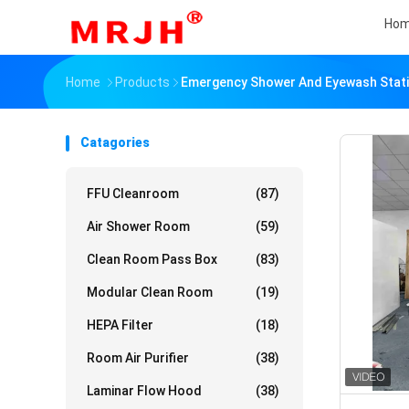
Ho
Home
Products
Emergency Shower And Eyewash Stat
Catagories
FFU Cleanroom
(87)
Air Shower Room
(59)
Clean Room Pass Box
(83)
Modular Clean Room
(19)
HEPA Filter
(18)
Room Air Purifier
(38)
Laminar Flow Hood
(38)