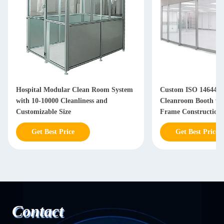
Hospital Modular Clean Room System
Custom ISO 14644-1
with 10-10000 Cleanliness and
Cleanroom Booth w
Customizable Size
Frame Construction 
Airflow Control
Get Best Price
Get Best Price
Contact