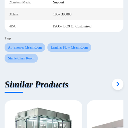
2Custom Made:
Support
3Class:
100~ 300000
4ISO:
ISO5~ISO9 Or Customized
Tags:
Air Shower Clean Room
Laminar Flow Clean Room
Sterile Clean Room
Similar Products