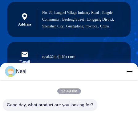
No. 79, Langbei Village Industry Road , Tongde
Community , Baolong Street , Longgang District,
Address
Shenzhen City , Guangdong Province , China
neal@mrjhffu.com
E-mail
Neal
12:49 PM
0086-18902486836
Phone
Good day, what product are you looking for?
Shenzhen Meiri Purification Technology Co.,