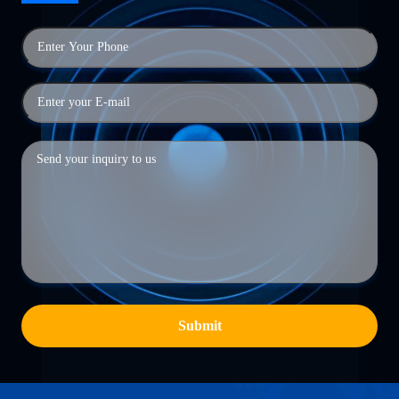
Submit