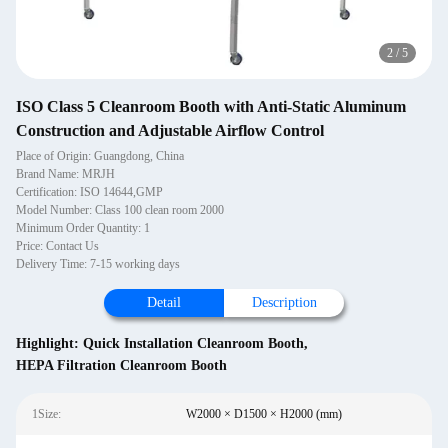
2
/
5
ISO Class 5 Cleanroom Booth with Anti-Static Aluminum
Construction and Adjustable Airflow Control
Place of Origin: Guangdong, China
Brand Name: MRJH
Certification: ISO 14644,GMP
Model Number: Class 100 clean room 2000
Minimum Order Quantity: 1
Price: Contact Us
Delivery Time: 7-15 working days
Detail
Description
Highlight:
Quick Installation Cleanroom Booth
,
HEPA Filtration Cleanroom Booth
1Size:
W2000 × D1500 × H2000 (mm)