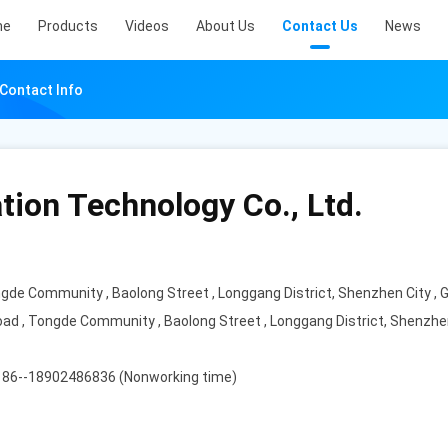
me
Products
Videos
About Us
Contact Us
News
 Contact Info
tion Technology Co., Ltd.
ongde Community , Baolong Street , Longgang District, Shenzhen City ,
 Road , Tongde Community , Baolong Street , Longgang District, Shenzhe
 86--18902486836 (Nonworking time)