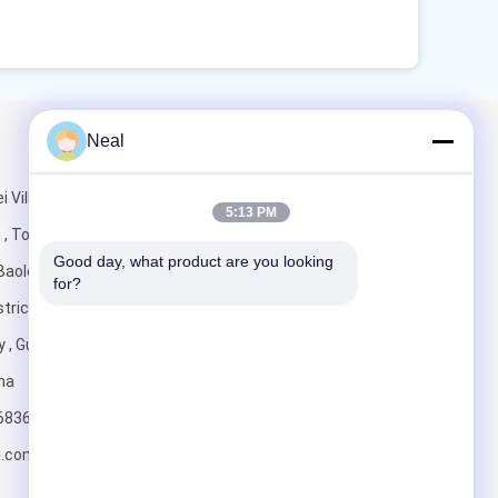
Neal
Mail Us
i Village
5:13 PM
 , Tongde
Good day, what product are you looking 
Baolong Street
for?
trict,
y , Guangdong
Send
ina
6836
u.com