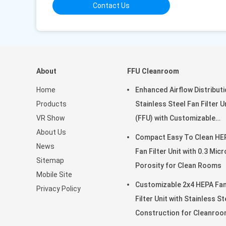
Contact Us
About
FFU Cleanroom
Home
Enhanced Airflow Distribut
Products
Stainless Steel Fan Filter U
VR Show
(FFU) with Customizable
About Us
Dimensions for Clean Roo
Compact Easy To Clean HE
News
Fan Filter Unit with 0.3 Mic
Sitemap
Porosity for Clean Rooms
Mobile Site
Customizable 2x4 HEPA Fa
Privacy Policy
Filter Unit with Stainless St
Construction for Cleanro