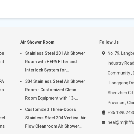
Air Shower Room
Follow Us
ion
Stainless Steel 201 Air Shower
No. 79, Langbe
nit
Room with HEPA Filter and
Industry Road
Interlock System for
Community , 
ms
Cleanroom Environments
PA
304 Stainless Steel Air Shower
, Longgang Dis
ron
Room - Customized Clean
Shenzhen Cit
Room Equipment with 13-
Province , Ch
25m/s Wind Speed
n
Customized Three-Doors
+86 1890248
eel
Stainless Steel 304 Vertical Air
neal@mrjhff
oms
Flow Cleanroom Air Shower