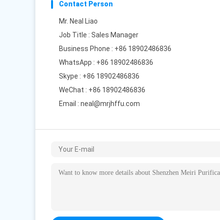
Contact Person
Mr. Neal Liao
Job Title : Sales Manager
Business Phone : +86 18902486836
WhatsApp :
+86 18902486836
Skype :
+86 18902486836
WeChat : +86 18902486836
Email :
neal@mrjhffu.com