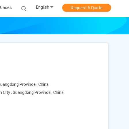
English
Cases
Request A Quote
 Guangdong Province , China
n City , Guangdong Province , China