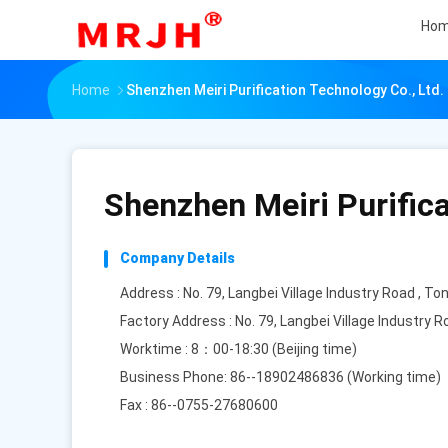
Ho
Home
Shenzhen Meiri Purification Technology Co., Ltd.
Shenzhen Meiri Purifica
Company Details
Address : No. 79, Langbei Village Industry Road , T
Factory Address : No. 79, Langbei Village Industry
Worktime : 8：00-18:30 (Beijing time)
Business Phone: 86--18902486836 (Working time)
Fax : 86--0755-27680600