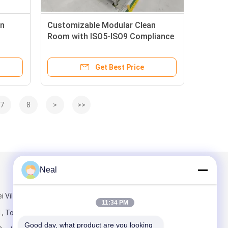
an
Customizable Modular Clean
Room with ISO5-ISO9 Compliance
for Hospital Applications
Get Best Price
7
8
>
>>
Neal
Mail Us
i Village
11:34 PM
 , Tongde
Good day, what product are you looking 