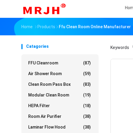
Ho
Home
Products
Ffu Clean Room Online Manufacturer
Catagories
Keywords
「
FFU Cleanroom
(87)
Air Shower Room
(59)
Clean Room Pass Box
(83)
Modular Clean Room
(19)
HEPA Filter
(18)
Room Air Purifier
(38)
Laminar Flow Hood
(38)