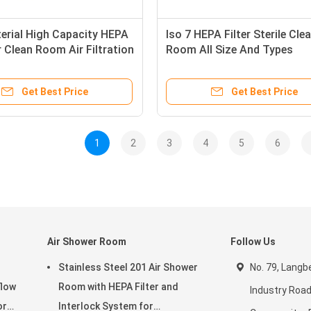
erial High Capacity HEPA
Iso 7 HEPA Filter Sterile Cle
or Clean Room Air Filtration
Room All Size And Types
Certified
Customizable
Get Best Price
Get Best Price
1
2
3
4
5
6
Air Shower Room
Follow Us
Stainless Steel 201 Air Shower
No. 79, Langbe
flow
Room with HEPA Filter and
Industry Road
or
Interlock System for