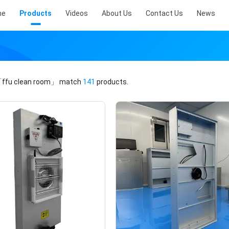
me
Products
Videos
About Us
Contact Us
News
ffu clean room」
match
141
products.