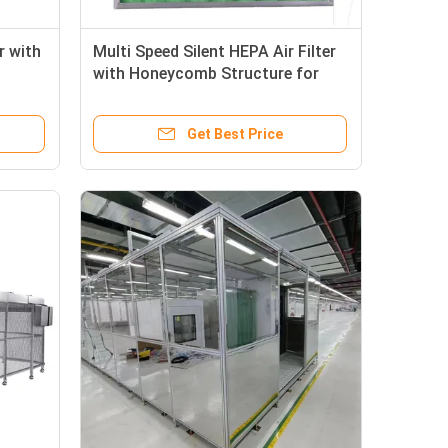
r with
Multi Speed Silent HEPA Air Filter
with Honeycomb Structure for
for
Clean Room Filtration
Get Best Price