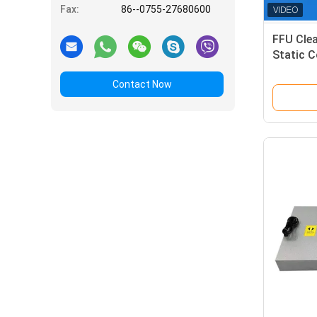
Fax:
86--0755-27680600
FFU Cle
Static C
Customi
Contact Now