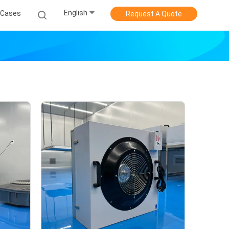
English
Cases
Request A Quote