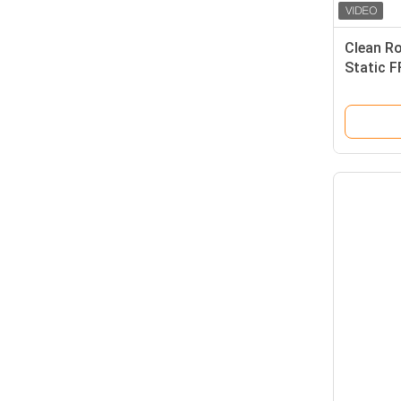
Clean R
Static F
Purifica