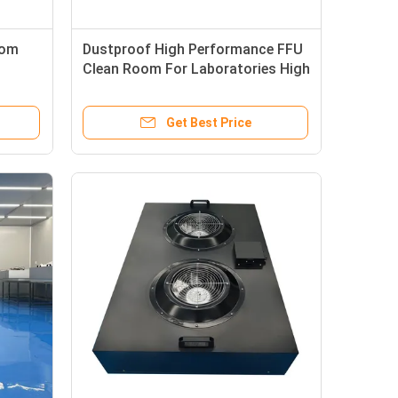
oom
Dustproof High Performance FFU
Clean Room For Laboratories High
rns
Airflow Capacity
Get Best Price