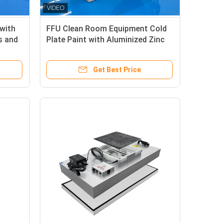
with
FFU Clean Room Equipment Cold
s and
Plate Paint with Aluminized Zinc
Plate Option
Get Best Price