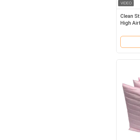
Clean St
High Ai