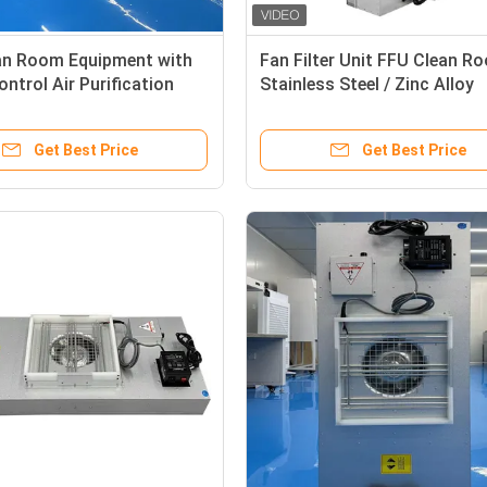
an Room Equipment with
Fan Filter Unit FFU Clean R
ontrol Air Purification
Stainless Steel / Zinc Alloy
zable Options
Customizable Airflow Patte
Get Best Price
Get Best Price