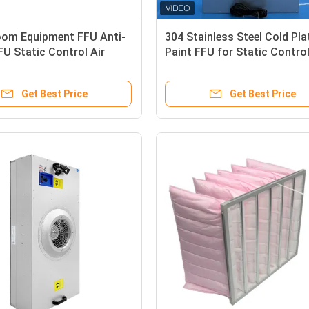
oom Equipment FFU Anti-
304 Stainless Steel Cold Pla
FU Static Control Air
Paint FFU for Static Contro
tion
Room Equipment
Get Best Price
Get Best Price