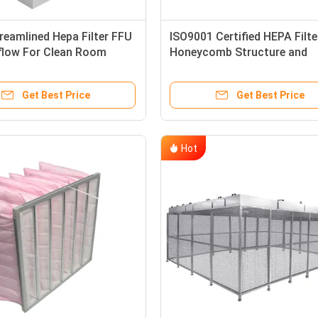
reamlined Hepa Filter FFU
ISO9001 Certified HEPA Filte
rflow For Clean Room
Honeycomb Structure and
Activated Carbon Particles 
Clean Room Air Filtration
Get Best Price
Get Best Price
Hot