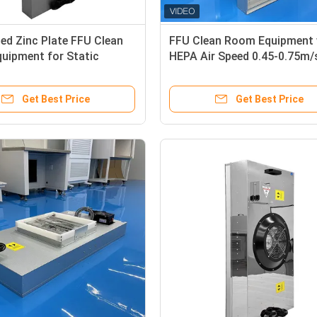
ed Zinc Plate FFU Clean
FFU Clean Room Equipment 
uipment for Static
HEPA Air Speed 0.45-0.75m/
and High Filtration
Static Control
Get Best Price
Get Best Price