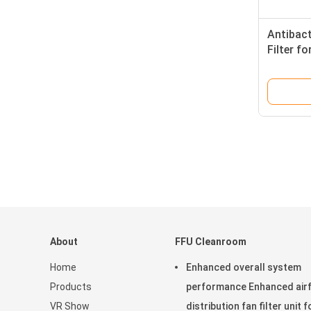
Antibact
Filter f
ISO9001 
About
FFU Cleanroom
Home
Enhanced overall system
Products
performance Enhanced air
VR Show
distribution fan filter unit f