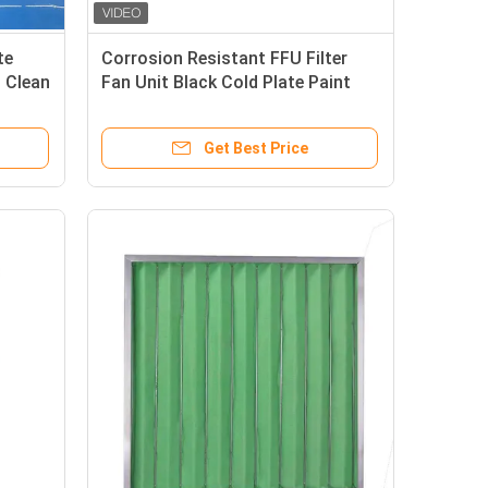
te
Corrosion Resistant FFU Filter
l Clean
Fan Unit Black Cold Plate Paint
For Clean Room
Get Best Price