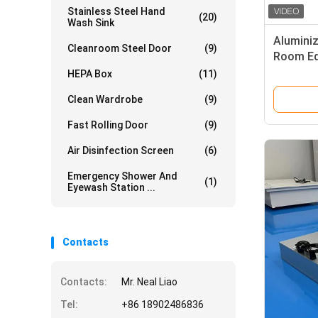
Stainless Steel Hand
(20)
Wash Sink
Aluminiz
Cleanroom Steel Door
(9)
Room Eq
Control 
HEPA Box
(11)
Clean Wardrobe
(9)
Fast Rolling Door
(9)
Air Disinfection Screen
(6)
Emergency Shower And
(1)
Eyewash Station ...
Contacts
Contacts:
Mr. Neal Liao
Tel:
+86 18902486836