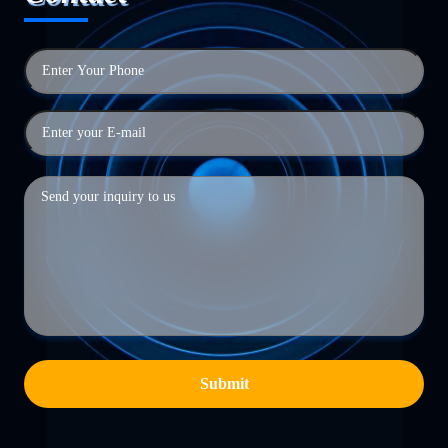
Submit