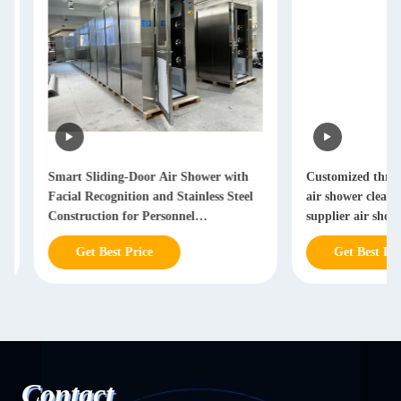
Smart Sliding-Door Air Shower with
Customized three-door
Facial Recognition and Stainless Steel
air shower cleanroom
Construction for Personnel
supplier air shower 
Decontamination
Get Best Price
Get Best Price
Contact