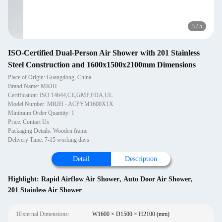
3
/
5
ISO-Certified Dual-Person Air Shower with 201 Stainless
Steel Construction and 1600x1500x2100mm Dimensions
Place of Origin: Guangdong, China
Brand Name: MRJH
Certification: ISO 14644,CE,GMP,FDA,UL
Model Number: MRJH - ACPYM1600X1X
Minimum Order Quantity: 1
Price: Contact Us
Packaging Details: Wooden frame
Delivery Time: 7-15 working days
Detail
Description
Highlight:
Rapid Airflow Air Shower
,
Auto Door Air Shower
,
201 Stainless Air Shower
1External Dimensions:
W1600 × D1500 × H2100 (mm)