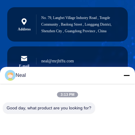
No. 79, Langbei Village Industry Road , Tongde
Community , Baolong Street , Longgang District,
Address
Shenzhen City , Guangdong Province , China
neal@mrjhffu.com
E-mail
Neal
3:13 PM
0086-18902486836
Phone
Good day, what product are you looking for?