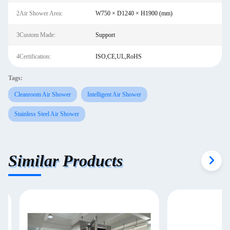
2Air Shower Area:
W750 × D1240 × H1900 (mm)
3Custom Made:
Support
4Certification:
ISO,CE,UL,RoHS
Tags:
Cleanroom Air Shower
Intelligent Air Shower
Stainless Steel Air Shower
Similar Products