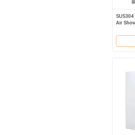
SUS304 
Air Sho
Wind Spe
Shower 