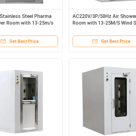
Stainless Steel Pharma
AC220V/3P/50Hz Air Showe
wer Room with 13-25m/s
Room with 13-25M/S Wind 
ed and Adjustable Air
and Powder Coated Steel /
Time
SUS304 for Pharma Medical
Get Best Price
Get Best Price
Purification