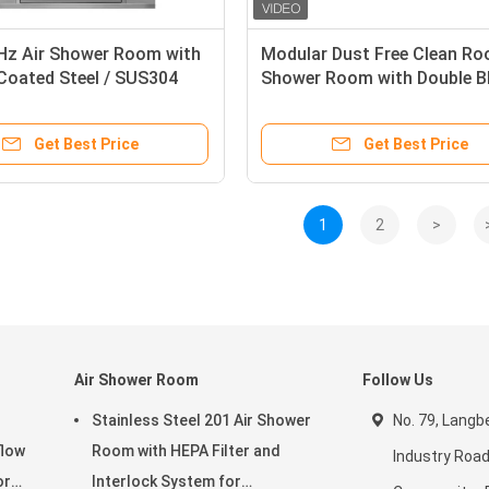
Hz Air Shower Room with
Modular Dust Free Clean Ro
Coated Steel / SUS304
Shower Room with Double B
ction and 13-25m/s Wind
and Adjustable Air Shower 
or Clean Rooms
Get Best Price
Get Best Price
1
2
>
Air Shower Room
Follow Us
Stainless Steel 201 Air Shower
No. 79, Langbe
flow
Room with HEPA Filter and
Industry Road
or
Interlock System for