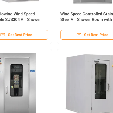
Blowing Wind Speed
Wind Speed Controlled Stain
ble SUS304 Air Shower
Steel Air Shower Room with
r Cleanroom Entry
1800W Power and Adjustable
Shower Time
Get Best Price
Get Best Price