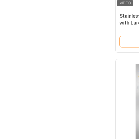
Stainles
with Lar
Adjustab
Cleanro