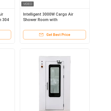
ir
Intelligent 3000W Cargo Air
h 304
Shower Room with
SUS304/Powder-coated Steel
Plate and 0-99s Adjustable Air
Get Best Price
Shower Time