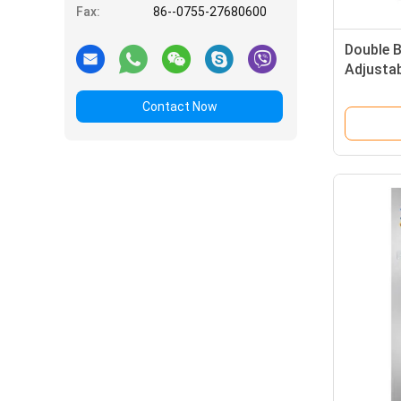
Fax:
86--0755-27680600
Double 
Adjusta
Room fo
Contact Now