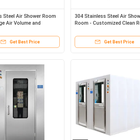
s Steel Air Shower Room
304 Stainless Steel Air Sho
ge Air Volume and
Room - Customized Clean 
le Air Shower Time for
Equipment with 13-25m/s W
om Applications
Speed
Get Best Price
Get Best Price