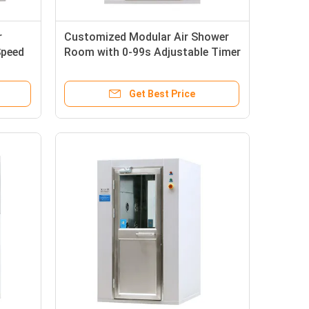
r
Customized Modular Air Shower
Speed
Room with 0-99s Adjustable Timer
and 360° Airflow Angle in
SUS304/Powder-coated Steel
Get Best Price
Plate