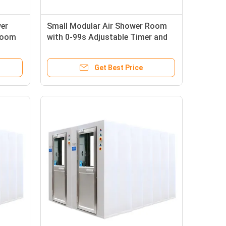
wer
Small Modular Air Shower Room
Room
with 0-99s Adjustable Timer and
ind
360° Airflow Angle for Pharma
Clean Room Equipment
Get Best Price