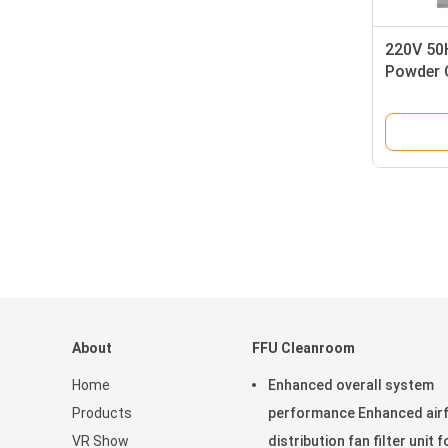
220V 50
Powder 
Constru
Speed f
About
FFU Cleanroom
Home
Enhanced overall system
Products
performance Enhanced air
VR Show
distribution fan filter unit f