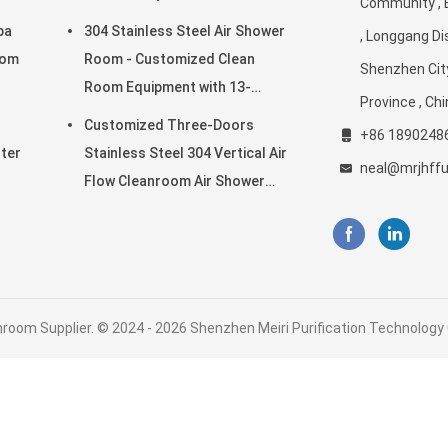
Community , 
es
Cleanroom Environments
pa
304 Stainless Steel Air Shower
, Longgang Dis
oom
Room - Customized Clean
Shenzhen Cit
Room Equipment with 13-
Province , Ch
25m/s Wind Speed
Customized Three-Doors
+86 1890248
lter
Stainless Steel 304 Vertical Air
neal@mrjhff
Flow Cleanroom Air Shower
Room
room Supplier. © 2024 - 2026 Shenzhen Meiri Purification Technology Co