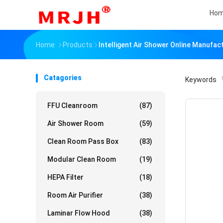
Ho
Home
Products
Intelligent Air Shower Online Manufac
Catagories
Keywords
「
FFU Cleanroom
(87)
Air Shower Room
(59)
Clean Room Pass Box
(83)
Modular Clean Room
(19)
HEPA Filter
(18)
Room Air Purifier
(38)
Laminar Flow Hood
(38)