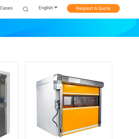
English
Cases
Request A Quote