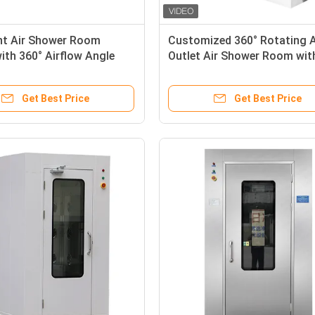
ent Air Shower Room
Customized 360° Rotating A
th 360° Airflow Angle
Outlet Air Shower Room wit
304/Powder-coated Steel
Stainless Steel and HEPA
or Clean Room
Filtration
Get Best Price
Get Best Price