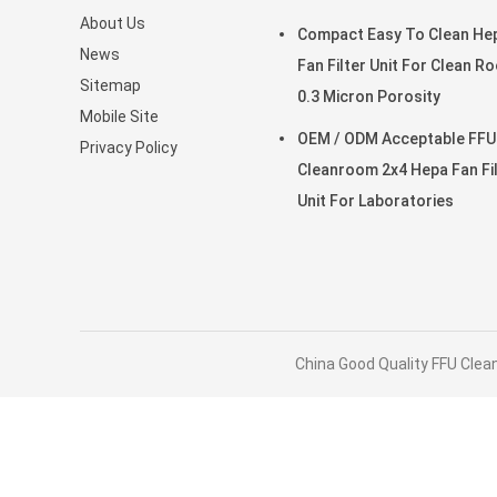
About Us
clean room for Laboratori
Compact Easy To Clean He
News
Fan Filter Unit For Clean R
Sitemap
0.3 Micron Porosity
Mobile Site
OEM / ODM Acceptable FFU
Privacy Policy
Cleanroom 2x4 Hepa Fan Fi
Unit For Laboratories
China Good Quality FFU Clean