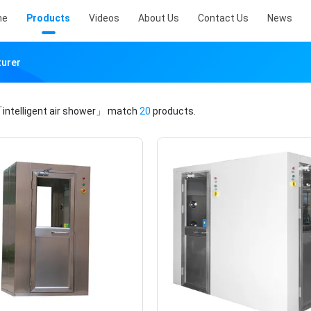
me
Products
Videos
About Us
Contact Us
News
turer
intelligent air shower」
match
20
products.