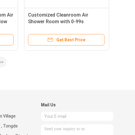
om Air
Customized Cleanroom Air
low
Shower Room with 0-99s
Time
Adjustable Timer and 360° Airflow
Angle in SUS304/Powder-coated
Get Best Price
Steel Plate
>>
Mail Us
i Village
 , Tongde