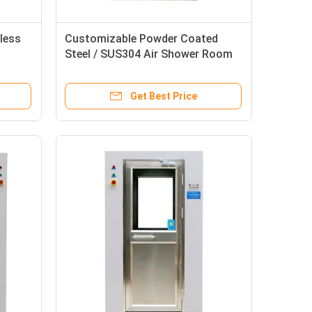
less
Customizable Powder Coated
Steel / SUS304 Air Shower Room
 Air
with 0-99s Adjustable Cleanroom
Air Shower
Get Best Price