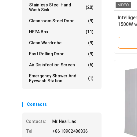
Stainless Steel Hand
(20)
Wash Sink
Intellig
Cleanroom Steel Door
(9)
1500W wi
and SUS
HEPA Box
(11)
Plate f
Clean Wardrobe
(9)
Fast Rolling Door
(9)
Air Disinfection Screen
(6)
Emergency Shower And
(1)
Eyewash Station ...
Contacts
Contacts:
Mr. Neal Liao
Tel:
+86 18902486836