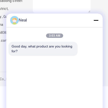
Baolong Street
trict,
y , Guangdong
Send
Neal
ina
6836
3:03 AM
u.com
Good day, what product are you looking 
for?
., Ltd.. All Rights Reserved.