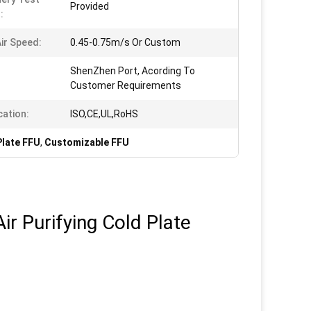
Provided
:
ir Speed:
0.45-0.75m/s Or Custom
ShenZhen Port, Acording To
Customer Requirements
cation:
ISO,CE,UL,RoHS
Plate FFU
,
Customizable FFU
r Purifying Cold Plate