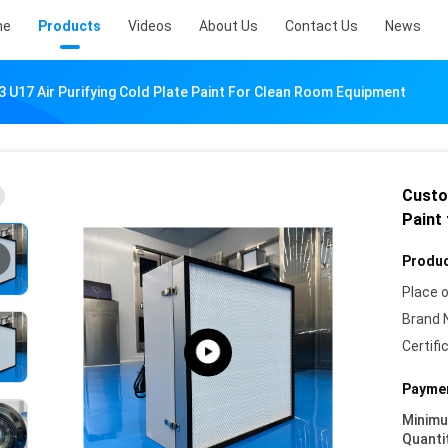
me
Products
Videos
About Us
Contact Us
News
 U17 Air Purifying Cold Plate Paint For Clean Room Equipment
Custo
Paint
Produc
Place o
Brand 
Certifi
Paymen
Minim
Quanti