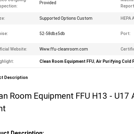
Provided
spection:
Report
ze:
Supported Options Custom
HEPA A
ise:
52-58db±5db
Port:
ficial Website:
Www.ffu-cleanroom.com
Certifi
ghlight:
Clean Room Equipment FFU
,
Air Purifying Cold 
t Description
an Room Equipment FFU H13 - U17 Ai
nt
uct Description: