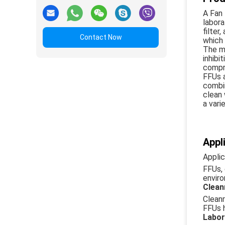
A Fan 
labora
filter
Contact Now
which 
The ma
inhibi
compro
FFUs a
combin
clean 
a vari
Appl
Appli
FFUs, 
enviro
Clea
Cleanr
FFUs h
Labor