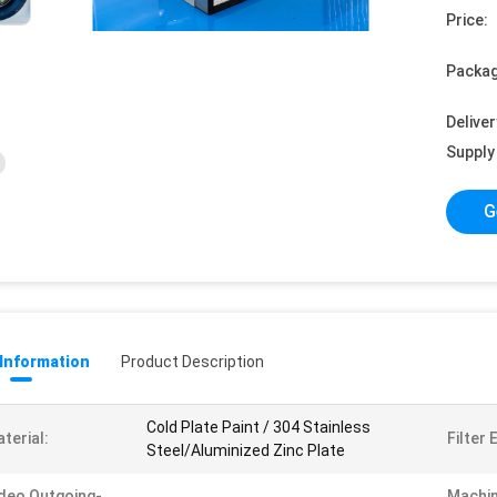
Price:
Packag
Deliver
Supply 
G
 Information
Product Description
Cold Plate Paint / 304 Stainless
terial:
Filter 
Steel/Aluminized Zinc Plate
deo Outgoing-
Machin