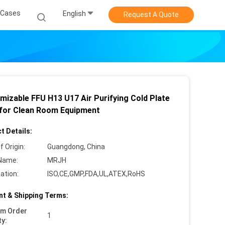
Cases
English
Request A Quote
mizable FFU H13 U17 Air Purifying Cold Plate
 for Clean Room Equipment
t Details:
f Origin:
Guangdong, China
Name:
MRJH
cation:
ISO,CE,GMP,FDA,UL,ATEX,RoHS
t & Shipping Terms:
um Order
1
ty: