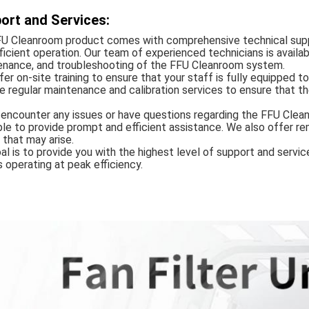
ort and Services:
FU Cleanroom product comes with comprehensive technical supp
ficient operation. Our team of experienced technicians is availab
enance, and troubleshooting of the FFU Cleanroom system.
er on-site training to ensure that your staff is fully equipped t
e regular maintenance and calibration services to ensure that t
 encounter any issues or have questions regarding the FFU Clea
ble to provide prompt and efficient assistance. We also offer r
 that may arise.
al is to provide you with the highest level of support and serv
 operating at peak efficiency.