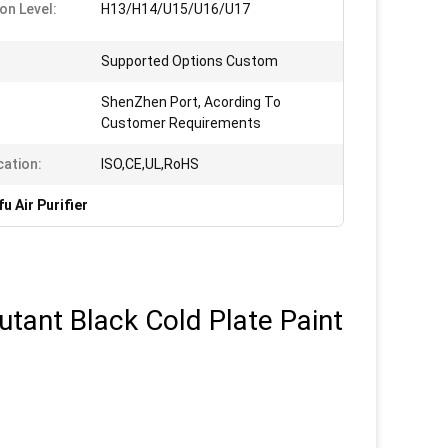
ion Level:
H13/H14/U15/U16/U17
Supported Options Custom
ShenZhen Port, Acording To
Customer Requirements
cation:
ISO,CE,UL,RoHS
u Air Purifier
utant Black Cold Plate Paint