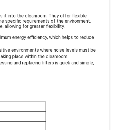
s it into the cleanroom. They offer flexible
he specific requirements of the environment.
allowing for greater flexibility.
mum energy efficiency, which helps to reduce
nsitive environments where noise levels must be
aking place within the cleanroom.
ing and replacing filters is quick and simple,