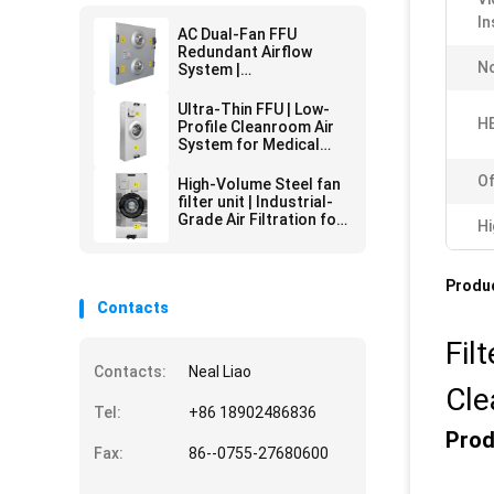
In
AC Dual-Fan FFU
Redundant Airflow
No
System |
Pharmaceutical Grade
HEPA Filtration | 24/7
Ultra-Thin FFU | Low-
Critical Environment
HE
Profile Cleanroom Air
Operation
System for Medical
Labs | Space-Saving
HEPA Filtration & Quiet
Of
High-Volume Steel fan
Operation
filter unit | Industrial-
Grade Air Filtration for
Hi
Harsh Environments
Produc
Contacts
Fil
Contacts:
Neal Liao
Cl
Tel:
+86 18902486836
Prod
Fax:
86--0755-27680600
.