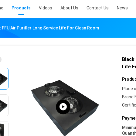
me
Products
Videos
About Us
Contact Us
News
t FFU Air Purifier Long Service Life For Clean Room
Black 
Life 
Produc
Place o
Brand 
Certifi
Paymen
Minim
Quanti