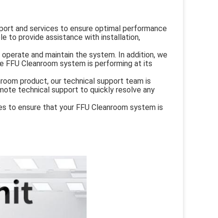
ort and services to ensure optimal performance
le to provide assistance with installation,
o operate and maintain the system. In addition, we
he FFU Cleanroom system is performing at its
nroom product, our technical support team is
emote technical support to quickly resolve any
ices to ensure that your FFU Cleanroom system is