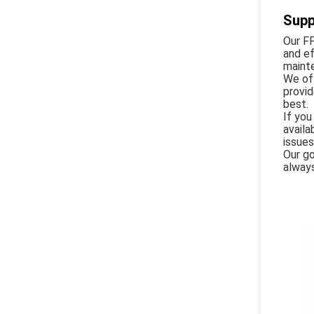
Supp
Our F
and ef
maint
We off
provid
best.
If you
availa
issues
Our go
always