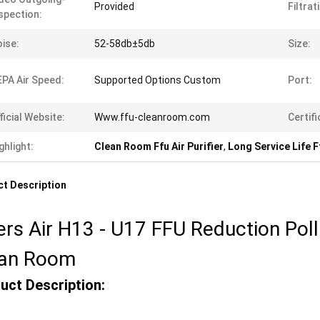
Provided
Filtrat
spection:
ise:
52-58db±5db
Size:
PA Air Speed:
Supported Options Custom
Port:
ficial Website:
Www.ffu-cleanroom.com
Certifi
ghlight:
Clean Room Ffu Air Purifier
,
Long Service Life Ff
t Description
ters Air H13 - U17 FFU Reduction Poll
ean Room
uct Description: