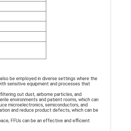
n also be employed in diverse settings where the
es with sensitive equipment and processes that
iltering out dust, airborne particles, and
terile environments and patient rooms, which can
oduce microelectronics, semiconductors, and
ation and reduce product defects, which can be
kspace, FFUs can be an effective and efficient