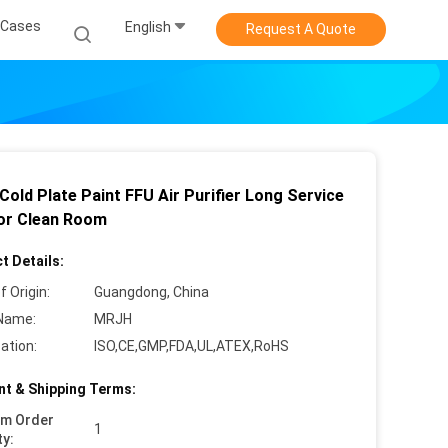
Cases
English
Request A Quote
Cold Plate Paint FFU Air Purifier Long Service
For Clean Room
t Details:
f Origin:
Guangdong, China
Name:
MRJH
cation:
ISO,CE,GMP,FDA,UL,ATEX,RoHS
t & Shipping Terms:
um Order
1
ty: