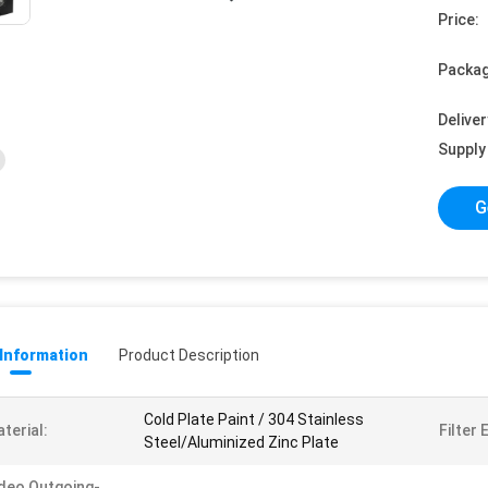
Price:
Packag
Deliver
Supply 
G
 Information
Product Description
Cold Plate Paint / 304 Stainless
terial:
Filter 
Steel/Aluminized Zinc Plate
deo Outgoing-