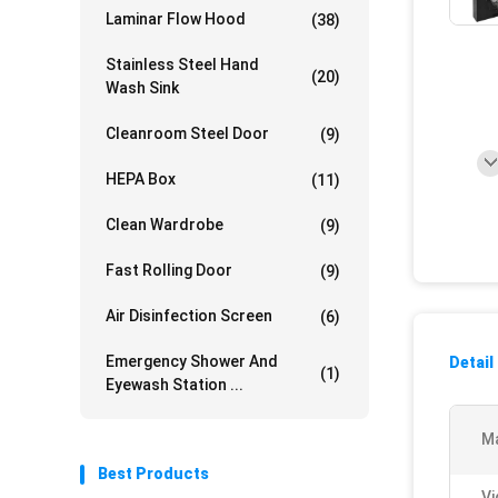
Laminar Flow Hood
(38)
Stainless Steel Hand
(20)
Wash Sink
Cleanroom Steel Door
(9)
HEPA Box
(11)
Clean Wardrobe
(9)
Fast Rolling Door
(9)
Air Disinfection Screen
(6)
Emergency Shower And
Detail
(1)
Eyewash Station ...
Ma
Best Products
Vi