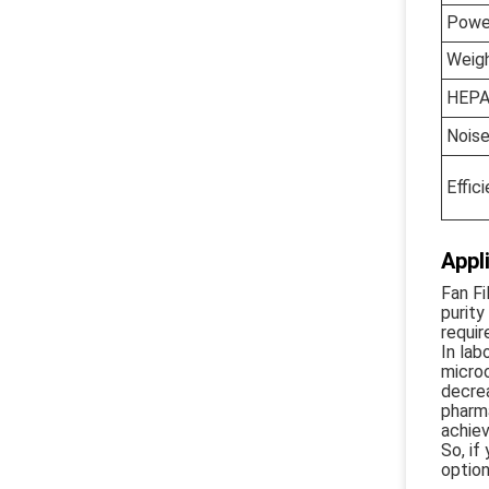
Powe
Weig
HEPA
Nois
Effic
Appl
Fan Fi
purity
requir
In lab
microo
decrea
pharma
achiev
So, if
option