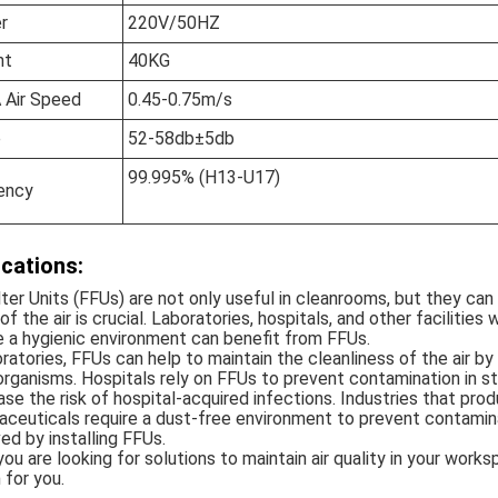
r
220V/50HZ
ht
40KG
 Air Speed
0.45-0.75m/s
e
52-58db±5db
99.995% (H13-U17)
iency
ications:
lter Units (FFUs) are not only useful in cleanrooms, but they ca
 of the air is crucial. Laboratories, hospitals, and other faciliti
e a hygienic environment can benefit from FFUs.
oratories, FFUs can help to maintain the cleanliness of the air by f
rganisms. Hospitals rely on FFUs to prevent contamination in s
se the risk of hospital-acquired infections. Industries that pr
ceuticals require a dust-free environment to prevent contamin
ed by installing FFUs.
 you are looking for solutions to maintain air quality in your wor
 for you.