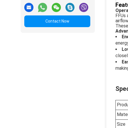
Feat
Opera
FFUs a
airflo
Contact Now
These 
Advan
En
energ
Lo
closel
Ea
making
Spec
Prod
Mater
Size