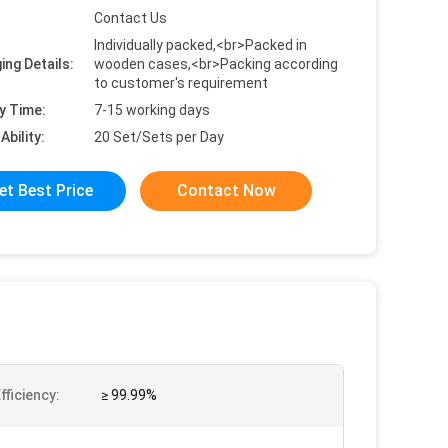
Contact Us
Individually packed,<br>Packed in
ing Details:
wooden cases,<br>Packing according
to customer's requirement
y Time:
7-15 working days
Ability:
20 Set/Sets per Day
et Best Price
Contact Now
Efficiency:
≥ 99.99%