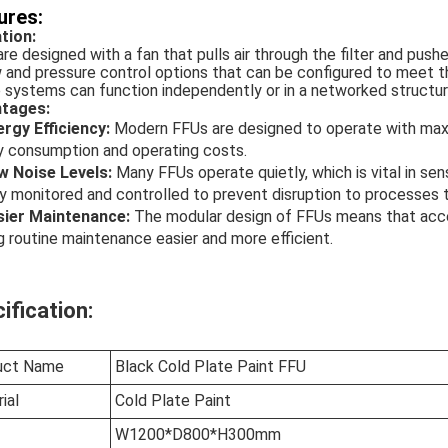
ures:
tion:
re designed with a fan that pulls air through the filter and pushe
w and pressure control options that can be configured to meet t
systems can function independently or in a networked structure, 
tages:
ergy Efficiency:
Modern FFUs are designed to operate with maxi
y consumption and operating costs.
w Noise Levels:
Many FFUs operate quietly, which is vital in se
y monitored and controlled to prevent disruption to processes t
sier Maintenance:
The modular design of FFUs means that access
 routine maintenance easier and more efficient.
ification:
uct Name
Black Cold Plate Paint FFU
ial
Cold Plate Paint
W1200*D800*H300mm