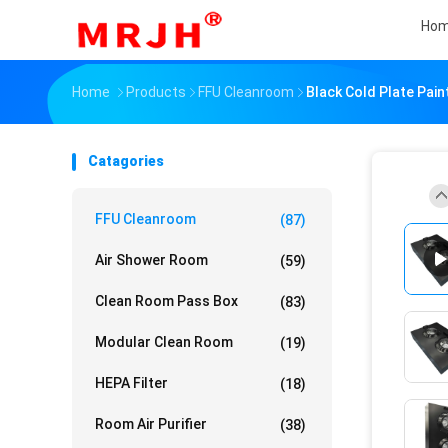
Ho
Home
Products
FFU Cleanroom
Black Cold Plate Pain
Catagories
FFU Cleanroom
(87)
Air Shower Room
(59)
Clean Room Pass Box
(83)
Modular Clean Room
(19)
HEPA Filter
(18)
Room Air Purifier
(38)