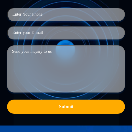
Submit