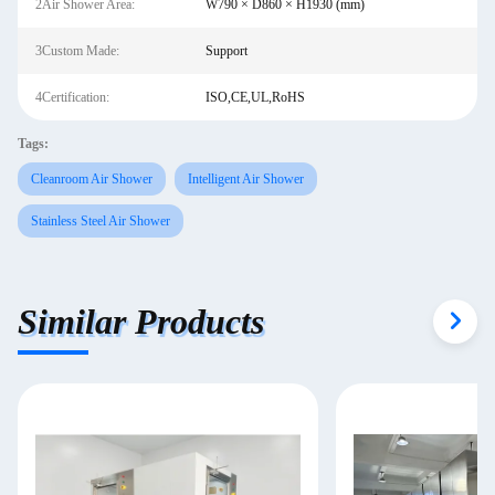
2Air Shower Area:
W790 × D860 × H1930 (mm)
3Custom Made:
Support
4Certification:
ISO,CE,UL,RoHS
Tags:
Cleanroom Air Shower
Intelligent Air Shower
Stainless Steel Air Shower
Similar Products