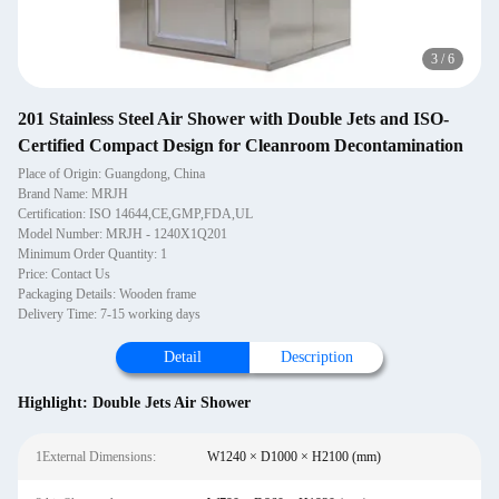
3
/
6
201 Stainless Steel Air Shower with Double Jets and ISO-
Certified Compact Design for Cleanroom Decontamination
Place of Origin: Guangdong, China
Brand Name: MRJH
Certification: ISO 14644,CE,GMP,FDA,UL
Model Number: MRJH - 1240X1Q201
Minimum Order Quantity: 1
Price: Contact Us
Packaging Details: Wooden frame
Delivery Time: 7-15 working days
Detail
Description
Highlight:
Double Jets Air Shower
1External Dimensions:
W1240 × D1000 × H2100 (mm)