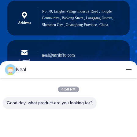
No. 79, Langbei Village Industry Road , Tongde
Community , Baolong Street , Longgang District,
Address
Shenzhen City , Guangdong Province , China
neal@mrjhffu.com
E-mail
Neal
4:50 PM
0086-18902486836
Phone
Good day, what product are you looking for?
Shenzhen Meiri Purification Technology Co.,