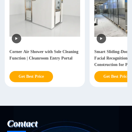
Smart Sliding-Door Air Shower with
Customized Three-Doo
Facial Recognition and Stainless Steel
304 Vertical Air Fl
Construction for Personnel
Shower Room
Decontamination
Get Best Price
Get Best Price
Contact