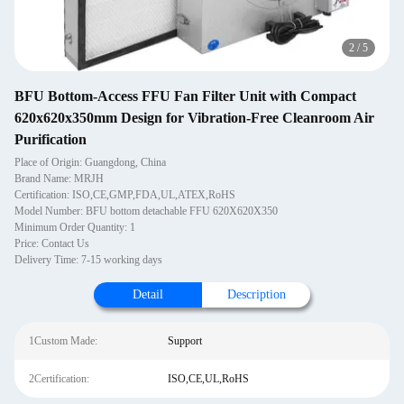
2
/
5
BFU Bottom-Access FFU Fan Filter Unit with Compact
620x620x350mm Design for Vibration-Free Cleanroom Air
Purification
Place of Origin: Guangdong, China
Brand Name: MRJH
Certification: ISO,CE,GMP,FDA,UL,ATEX,RoHS
Model Number: BFU bottom detachable FFU 620X620X350
Minimum Order Quantity: 1
Price: Contact Us
Delivery Time: 7-15 working days
Detail
Description
1Custom Made:
Support
2Certification:
ISO,CE,UL,RoHS