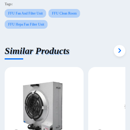
Tags:
FFU Fan And Filter Unit
FFU Clean Room
FFU Hepa Fan Filter Unit
Similar Products