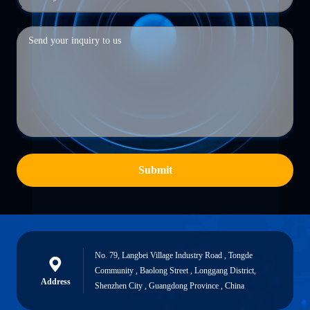
Submit
No. 79, Langbei Village Industry Road , Tongde
Community , Baolong Street , Longgang District,
Address
Shenzhen City , Guangdong Province , China