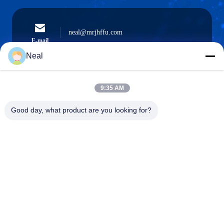
neal@mrjhffu.com
E-mail
Neal
9:35 AM
0086-18902486836
Phone
Good day, what product are you looking for?
Shenzhen Meiri Purification Technology Co.,
Ltd.