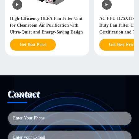
High-Efficiency HEPA Fan Filter Unit
AC FFU 1175X1175
for Cleanroom Air Purification with
Duty Fan Filter Uni
Ultra-Quiet and Energy-Saving Design
Certification and Th
Adjustable Airflow 
Get Best Price
Get Best Price
Systems
Contact