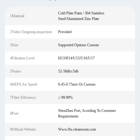
Cold Plate Paint / 304 Stainless
1Material:
Steel/Aluminized Zinc Plate
2Video Outgoing-inspection:
Provided
3Size:
Supported Options Custom
4Filtration Level:
H13/H14/U15/U16/U17
5Noise:
52-58db±5db
6HEPA Air Speed:
0.45-0.75m/s Or Custom
7Filter Efficiency:
≥ 99.99%
ShenZhen Port, Acording To Customer
8Port:
Requirements
9Official Website:
Www.ffu-cleanroom.com