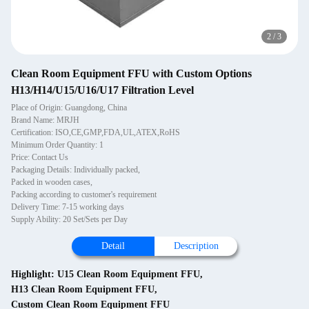
2
/
3
Clean Room Equipment FFU with Custom Options
H13/H14/U15/U16/U17 Filtration Level
Place of Origin: Guangdong, China
Brand Name: MRJH
Certification: ISO,CE,GMP,FDA,UL,ATEX,RoHS
Minimum Order Quantity: 1
Price: Contact Us
Packaging Details: Individually packed,
Packed in wooden cases,
Packing according to customer's requirement
Delivery Time: 7-15 working days
Supply Ability: 20 Set/Sets per Day
Detail
Description
Highlight:
U15 Clean Room Equipment FFU
,
H13 Clean Room Equipment FFU
,
Custom Clean Room Equipment FFU