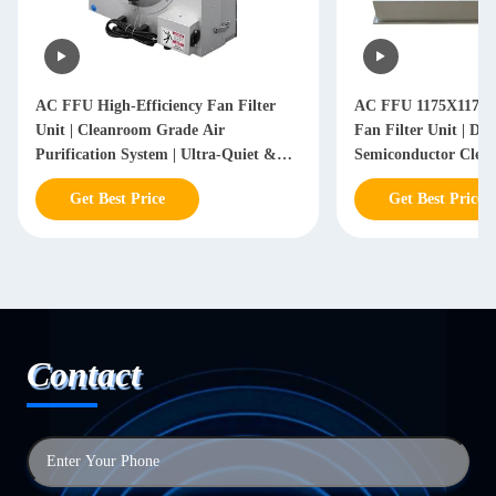
AC FFU High-Efficiency Fan Filter
AC FFU 1175X1175X
Unit | Cleanroom Grade Air
Fan Filter Unit | Da
Purification System | Ultra-Quiet &
Semiconductor Clea
Energy-Saving Design
Get Best Price
Get Best Price
Contact