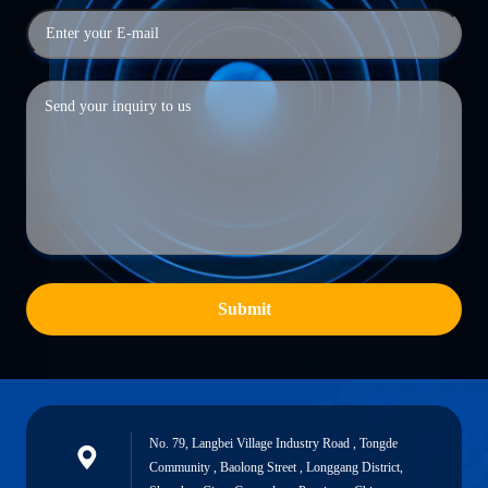
Submit
No. 79, Langbei Village Industry Road , Tongde
Community , Baolong Street , Longgang District,