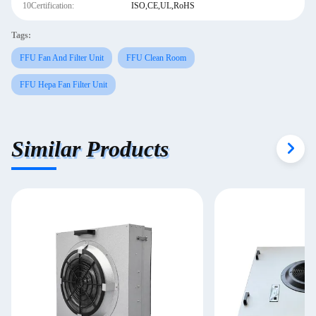
10Certification:
ISO,CE,UL,RoHS
Tags:
FFU Fan And Filter Unit
FFU Clean Room
FFU Hepa Fan Filter Unit
Similar Products