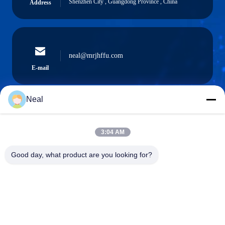
Shenzhen City , Guangdong Province , China
Address
neal@mrjhffu.com
E-mail
Neal
0086-18902486836
3:04 AM
Phone
Good day, what product are you looking for?
Shenzhen Meiri Purification Technology Co.,
Ltd.