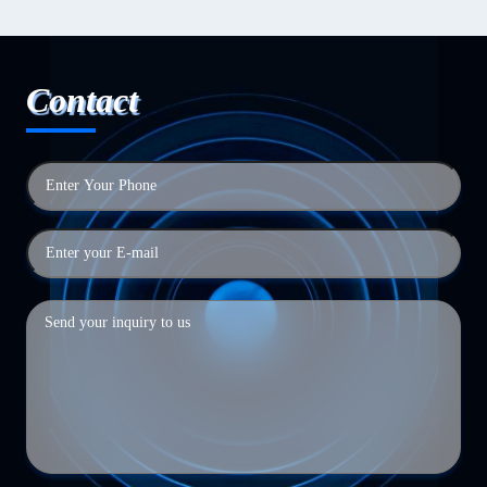
Contact