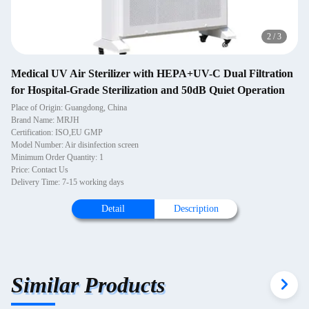
2
/
3
Medical UV Air Sterilizer with HEPA+UV-C Dual Filtration
for Hospital-Grade Sterilization and 50dB Quiet Operation
Place of Origin: Guangdong, China
Brand Name: MRJH
Certification: ISO,EU GMP
Model Number: Air disinfection screen
Minimum Order Quantity: 1
Price: Contact Us
Delivery Time: 7-15 working days
Detail
Description
Similar Products