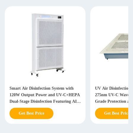
Smart Air Disinfection System with
UV Air Disinfection 
120W Output Power and UV-C+HEPA
275nm UV-C Wavelen
Dual-Stage Disinfection Featuring AI-
Grade Protection an
Powered Airflow Optimization
Monitoring
Get Best Price
Get Best Price