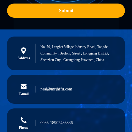
Submit
No. 79, Langbei Village Industry Road , Tongde
Community , Baolong Street , Longgang District,
Address
Shenzhen City , Guangdong Province , China
neal@mrjhffu.com
E-mail
0086-18902486836
Phone