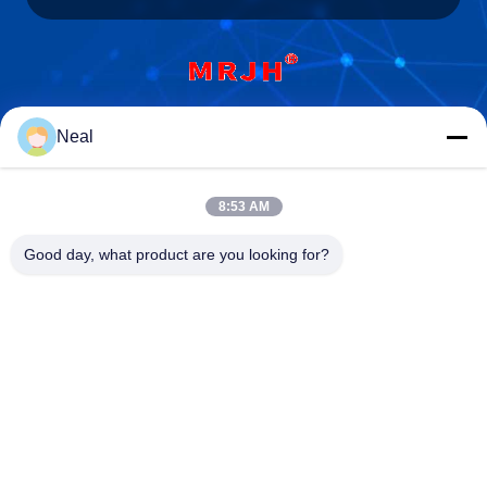
Shenzhen Meiri Purification Technology Co.,
Neal
Ltd.
8:53 AM
Good day, what product are you looking for?
Shenzhen Meiri Purification Technology Co., Ltd.