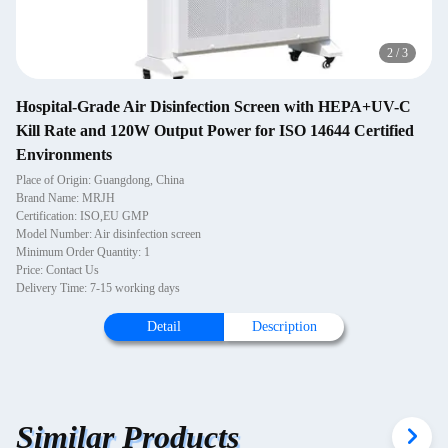
2
/
3
Hospital-Grade Air Disinfection Screen with HEPA+UV-C
Kill Rate and 120W Output Power for ISO 14644 Certified
Environments
Place of Origin: Guangdong, China
Brand Name: MRJH
Certification: ISO,EU GMP
Model Number: Air disinfection screen
Minimum Order Quantity: 1
Price: Contact Us
Delivery Time: 7-15 working days
Detail
Description
Similar Products