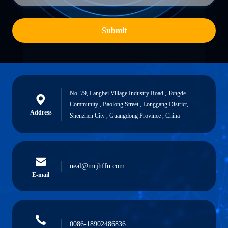
Submit
No. 79, Langbei Village Industry Road , Tongde
Community , Baolong Street , Longgang District,
Address
Shenzhen City , Guangdong Province , China
neal@mrjhffu.com
E-mail
0086-18902486836