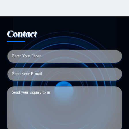
Contact