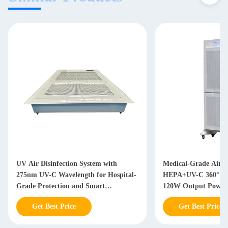
UV Air Disinfection System with
Medical-Grade Air St
275nm UV-C Wavelength for Hospital-
HEPA+UV-C 360° Dis
Grade Protection and Smart
120W Output Power 
Monitoring
Compliant Environm
Get Best Price
Get Best Price