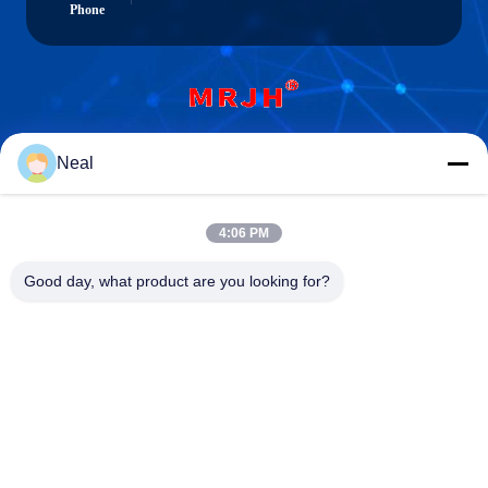
Phone
Shenzhen Meiri Purification Technology Co.,
Neal
Ltd.
4:06 PM
Good day, what product are you looking for?
Shenzhen Meiri Purification Technology Co., Ltd.