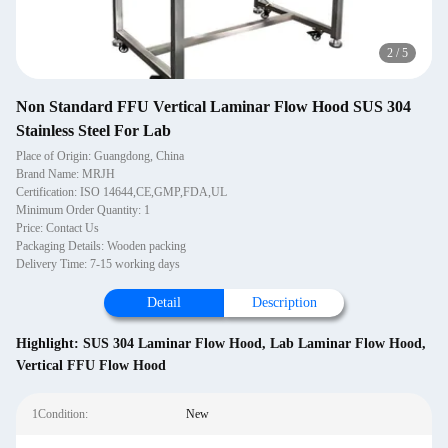
3
/
5
Non Standard FFU Vertical Laminar Flow Hood SUS 304
Stainless Steel For Lab
Place of Origin: Guangdong, China
Brand Name: MRJH
Certification: ISO 14644,CE,GMP,FDA,UL
Minimum Order Quantity: 1
Price: Contact Us
Packaging Details: Wooden packing
Delivery Time: 7-15 working days
Detail
Description
Highlight:
SUS 304 Laminar Flow Hood
,
Lab Laminar Flow Hood
,
Vertical FFU Flow Hood
1Condition:
New