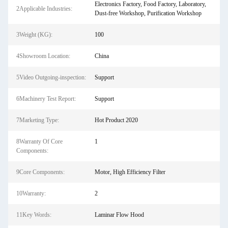
Electronics Factory, Food Factory, Laboratory,
2Applicable Industries:
Dust-free Workshop, Purification Workshop
3Weight (KG):
100
4Showroom Location:
China
5Video Outgoing-inspection:
Support
6Machinery Test Report:
Support
7Marketing Type:
Hot Product 2020
8Warranty Of Core
1
Components:
9Core Components:
Motor, High Efficiency Filter
10Warranty:
2
11Key Words:
Laminar Flow Hood