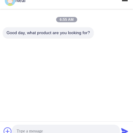
Neal
6:55 AM
0086-18902486836
Phone
Good day, what product are you looking for?
Shenzhen Meiri Purification Technology Co.,
Ltd.
Shenzhen Meiri Purification Technology Co., Ltd.
Get Best Price
Get a Quote