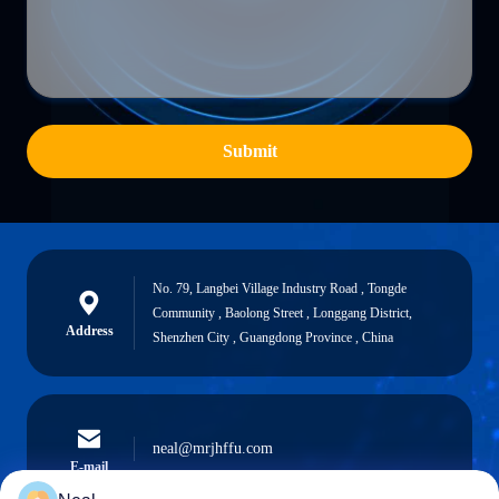
Submit
No. 79, Langbei Village Industry Road , Tongde
Community , Baolong Street , Longgang District,
Address
Shenzhen City , Guangdong Province , China
neal@mrjhffu.com
E-mail