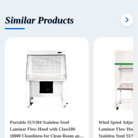
Similar Products
Wind Speed Adjustable Customizable
Stainless Ste
-
Laminar Flow Hood Clean Bench with
Laminar Flow
 and
Stainless Steel SUS304 Construction
Biological Ca