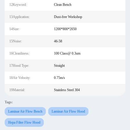
12Keyword:
Clean Bench
13Application:
Dust-free Workshop
14Size:
1200*800*2050
15Noise:
46-58
16Cleanliness:
100 Class@ 0.3um
17Hood Type:
Straight
18Air Velocity:
0.75m/s
19Material:
Stainless Steel 304
Tags:
Laminar Air Flow Bench
Laminar Air Flow Hood
Hepa Filter Flow Hood