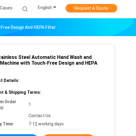
English
Cases
Request A Quote
Free Design And HEPA Filter
tainless Steel Automatic Hand Wash and
 Machine with Touch-Free Design and HEPA
t Details:
t & Shipping Terms:
um Order
1
ty:
Contact Us
y Time:
7-12 working days