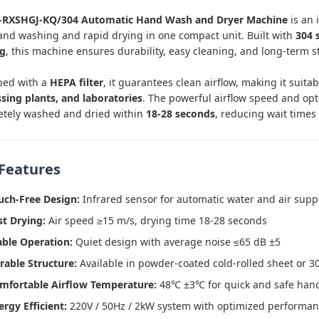
-RXSHGJ-KQ/304 Automatic Hand Wash and Dryer Machine
is an 
and washing and rapid drying in one compact unit. Built with
304 
ng
, this machine ensures durability, easy cleaning, and long-term st
ped with a
HEPA filter
, it guarantees clean airflow, making it suita
sing plants, and laboratories
. The powerful airflow speed and op
tely washed and dried within
18-28 seconds
, reducing wait times
Features
uch-Free Design:
Infrared sensor for automatic water and air supp
st Drying:
Air speed ≥15 m/s, drying time 18-28 seconds
able Operation:
Quiet design with average noise ≤65 dB ±5
rable Structure:
Available in powder-coated cold-rolled sheet or 30
mfortable Airflow Temperature:
48℃ ±3℃ for quick and safe han
ergy Efficient:
220V / 50Hz / 2kW system with optimized performa