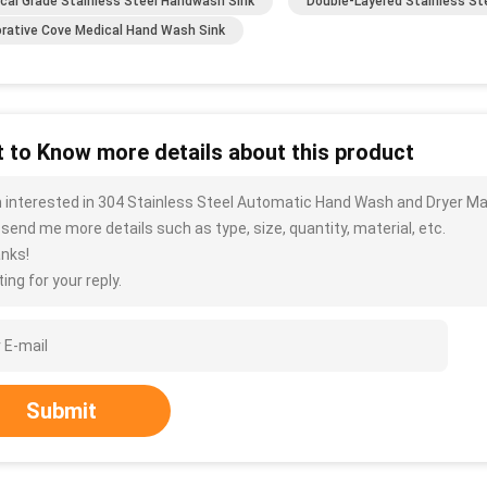
cal Grade Stainless Steel Handwash Sink
Double-Layered Stainless St
rative Cove Medical Hand Wash Sink
 to Know more details about this product
m interested in 304 Stainless Steel Automatic Hand Wash and Dryer Ma
 send me more details such as type, size, quantity, material, etc.
nks!
ing for your reply.
Submit