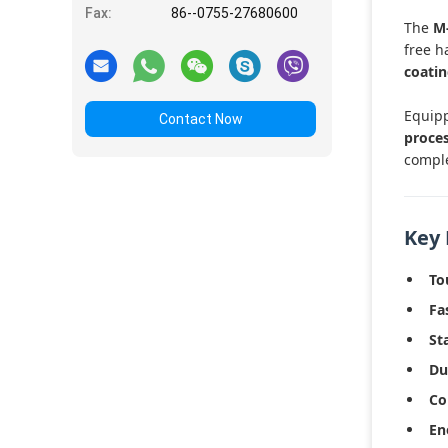
Fax:
86--0755-27680600
The
M
free h
coati
Equip
Contact Now
proces
comple
Key 
To
Fa
St
Du
Co
En