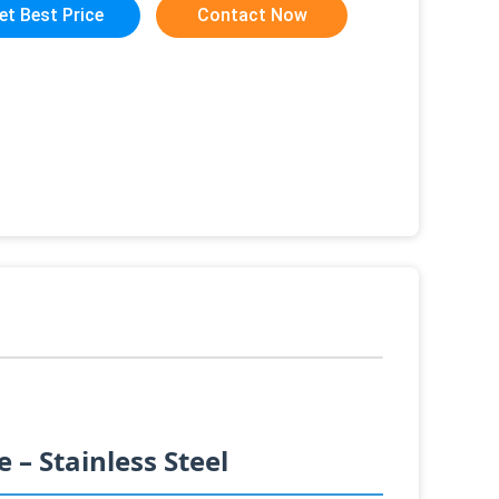
et Best Price
Contact Now
– Stainless Steel