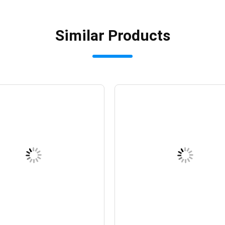
Similar Products