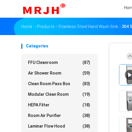
Ho
Home
Products
Stainless Steel Hand Wash Sink
304 S
Catagories
FFU Cleanroom
(87)
Air Shower Room
(59)
Clean Room Pass Box
(83)
Modular Clean Room
(19)
HEPA Filter
(18)
Room Air Purifier
(38)
Laminar Flow Hood
(38)