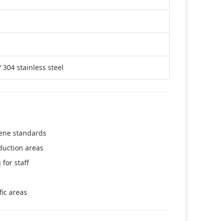
 304 stainless steel
ene standards
duction areas
for staff
ic areas