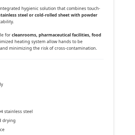
integrated hygienic solution that combines touch-
stainless steel or cold-rolled sheet with powder
ability.
ble for
cleanrooms, pharmaceutical facilities, food
timized heating system allow hands to be
 and minimizing the risk of cross-contamination.
ly
4 stainless steel
d drying
nce