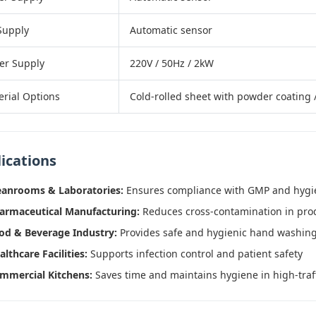
Supply
Automatic sensor
er Supply
220V / 50Hz / 2kW
erial Options
Cold-rolled sheet with powder coating /
ications
eanrooms & Laboratories:
Ensures compliance with GMP and hygi
armaceutical Manufacturing:
Reduces cross-contamination in pro
od & Beverage Industry:
Provides safe and hygienic hand washing 
althcare Facilities:
Supports infection control and patient safety
mmercial Kitchens:
Saves time and maintains hygiene in high-traff