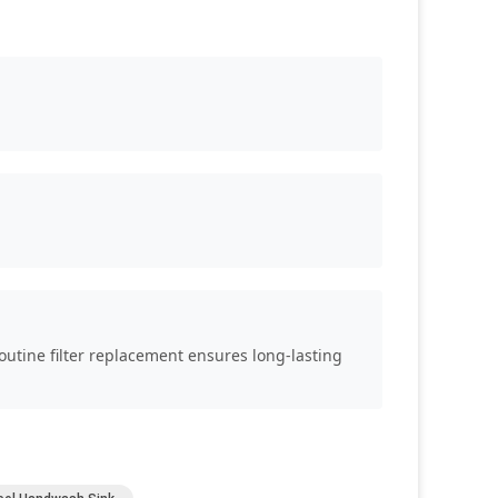
Routine filter replacement ensures long-lasting