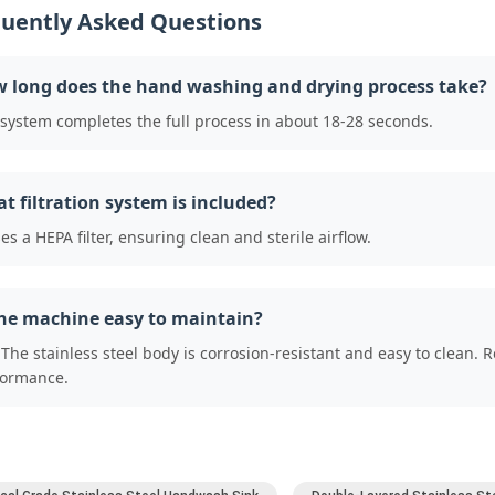
uently Asked Questions
 long does the hand washing and drying process take?
system completes the full process in about 18-28 seconds.
t filtration system is included?
ses a HEPA filter, ensuring clean and sterile airflow.
the machine easy to maintain?
 The stainless steel body is corrosion-resistant and easy to clean. 
formance.