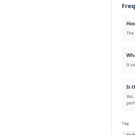
Freq
How
The 
Wha
It u
Is 
Yes.
per
Tag: