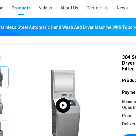
me
Products
Videos
About Us
Contact Us
News
tainless Steel Automatic Hand Wash And Dryer Machine With Touch-
304 S
Dryer
Filter
Produc
Paymen
Minim
Quanti
Price:
Deliver