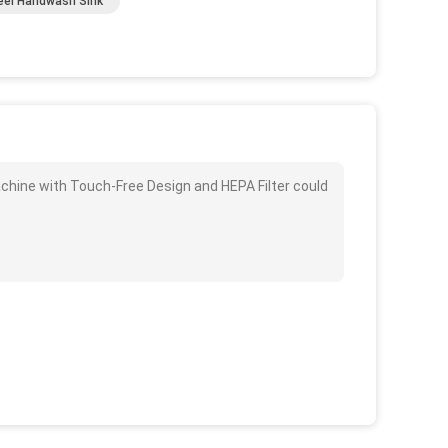
eel Handwash Sink
chine with Touch-Free Design and HEPA Filter could