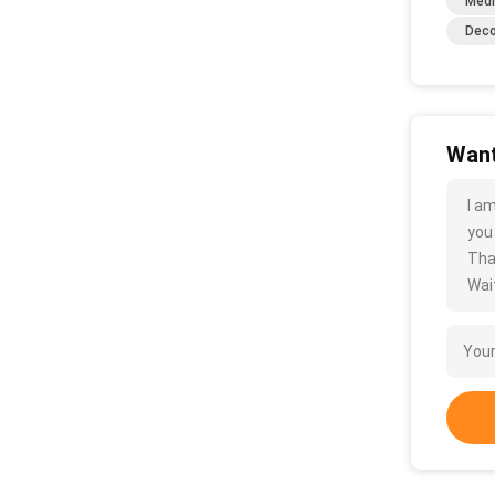
Medi
Deco
Want
I a
you
Tha
Wait