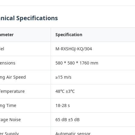
nical Specifications
ameter
Specification
el
M-RXSHGJ-KQ/304
ensions
580 * 580 * 1760 mm
ing Air Speed
≥15 m/s
 Temperature
48℃ ±3℃
ing Time
18-28 s
rage Noise
65 dB ±5 dB
er Supply
Automatic sensor