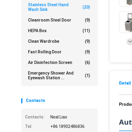
Stainless Steel Hand
(20)
Wash Sink
Cleanroom Steel Door
(9)
HEPA Box
(11)
Clean Wardrobe
(9)
Fast Rolling Door
(9)
Air Disinfection Screen
(6)
Emergency Shower And
(1)
Eyewash Station ...
Detail
Contacts
Produc
Contacts:
Neal Liao
Aut
Tel:
+86 18902486836