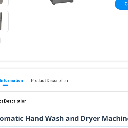
G
 Information
Product Description
t Description
omatic Hand Wash and Dryer Machine 