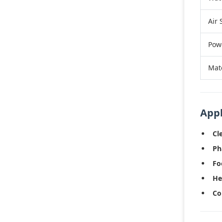
Air 
Pow
Mat
Appl
Cl
Ph
Fo
He
Co