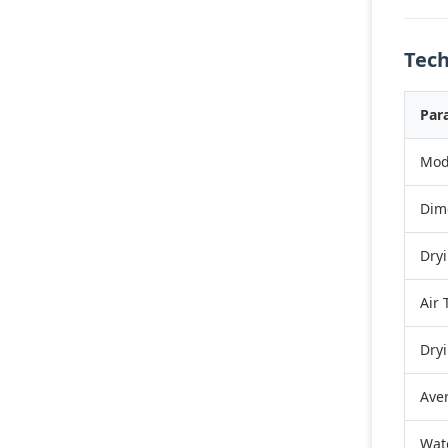
Tech
Par
Mod
Dim
Dry
Air
Dry
Ave
Wat