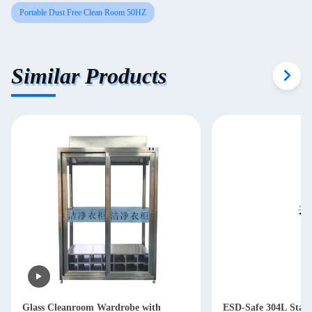
Portable Dust Free Clean Room 50HZ
Similar Products
Glass Cleanroom Wardrobe with
ESD-Safe 304L Stainl