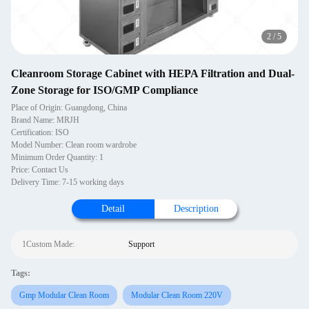
2
/
5
Cleanroom Storage Cabinet with HEPA Filtration and Dual-
Zone Storage for ISO/GMP Compliance
Place of Origin: Guangdong, China
Brand Name: MRJH
Certification: ISO
Model Number: Clean room wardrobe
Minimum Order Quantity: 1
Price: Contact Us
Delivery Time: 7-15 working days
Detail
Description
1Custom Made:
Support
Tags:
Gmp Modular Clean Room
Modular Clean Room 220V