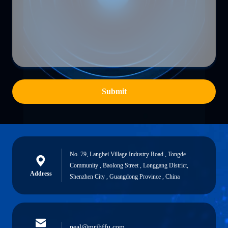
Submit
No. 79, Langbei Village Industry Road , Tongde
Community , Baolong Street , Longgang District,
Address
Shenzhen City , Guangdong Province , China
neal@mrjhffu.com