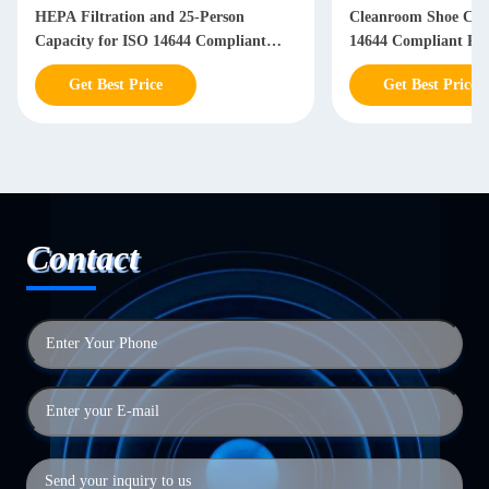
HEPA Filtration and 25-Person
Cleanroom Shoe Cabi
Capacity for ISO 14644 Compliant
14644 Compliant Ph
Stainless Steel Garment Storage
Semiconductor Facili
Get Best Price
Get Best Price
Contact