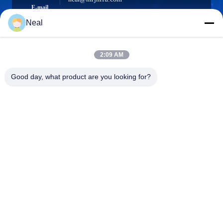
E-mail
Neal
2:09 AM
0086-18902486836
Phone
Good day, what product are you looking for?
Shenzhen Meiri Purification Technology Co.,
Ltd.
Shenzhen Meiri Purification Technology Co., Ltd.