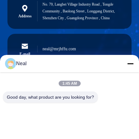
No. 79, Langbei Village Industry Road , Tongde
Community , Baolong Street , Longgang District,
Address
Shenzhen City , Guangdong Province , China
neal@mrjhffu.com
E-mail
Neal
1:45 AM
0086-18902486836
Phone
Good day, what product are you looking for?
Shenzhen Meiri Purification Technology Co.,
Ltd.