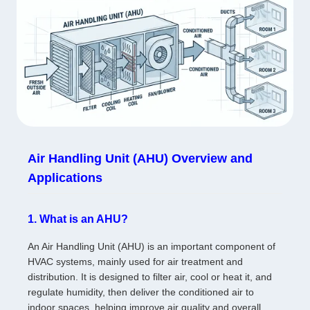
Air Handling Unit (AHU) Overview and
Applications
1. What is an AHU?
An Air Handling Unit (AHU) is an important component of
HVAC systems, mainly used for air treatment and
distribution. It is designed to filter air, cool or heat it, and
regulate humidity, then deliver the conditioned air to
indoor spaces, helping improve air quality and overall