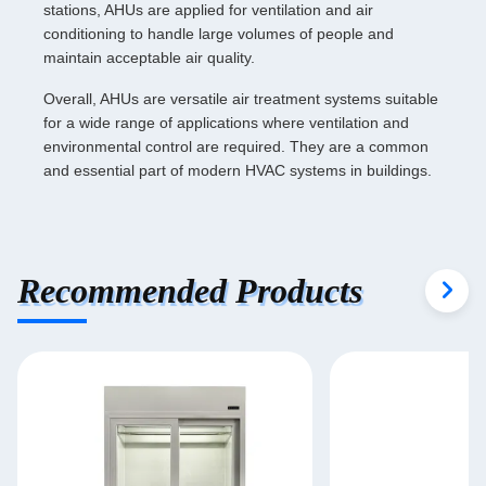
stations, AHUs are applied for ventilation and air
conditioning to handle large volumes of people and
maintain acceptable air quality.
Overall, AHUs are versatile air treatment systems suitable
for a wide range of applications where ventilation and
environmental control are required. They are a common
and essential part of modern HVAC systems in buildings.
Recommended Products