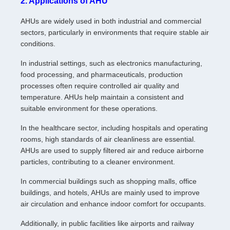
2. Applications of AHU
AHUs are widely used in both industrial and commercial
sectors, particularly in environments that require stable air
conditions.
In industrial settings, such as electronics manufacturing,
food processing, and pharmaceuticals, production
processes often require controlled air quality and
temperature. AHUs help maintain a consistent and
suitable environment for these operations.
In the healthcare sector, including hospitals and operating
rooms, high standards of air cleanliness are essential.
AHUs are used to supply filtered air and reduce airborne
particles, contributing to a cleaner environment.
In commercial buildings such as shopping malls, office
buildings, and hotels, AHUs are mainly used to improve
air circulation and enhance indoor comfort for occupants.
Additionally, in public facilities like airports and railway