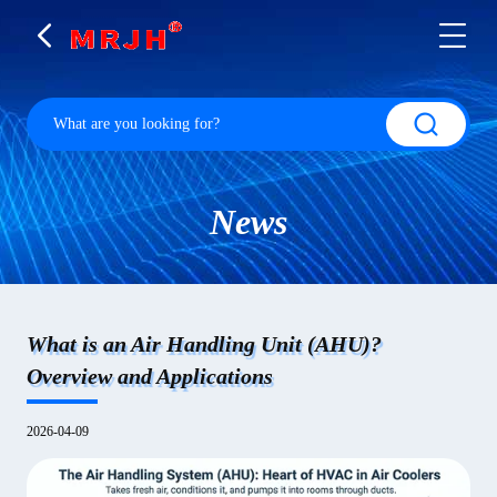
News
What is an Air Handling Unit (AHU)?
Overview and Applications
2026-04-09