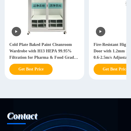
Cold Plate Baked Paint Cleanroom
Fire-Resistant High
Wardrobe with H13 HEPA 99.95%
Door with 1.2mm P
Filtration for Pharma & Food Grade
0.6-2.5m/s Adjustabl
Applications
Get Best Price
Get Best Price
Contact