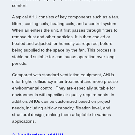
comfort.
A typical AHU consists of key components such as a fan,
filters, cooling coils, heating coils, and a control system.
When air enters the unit, it first passes through filters to
remove dust and other particles. It is then cooled or
heated and adjusted for humidity as required, before
being supplied to the space by the fan. This process is
stable and suitable for continuous operation over long
periods.
Compared with standard ventilation equipment, AHUs
offer higher efficiency in air treatment and more precise
environmental control. They are especially suitable for
environments with specific air quality requirements. In
addition, AHUs can be customized based on project
needs, including airflow capacity, filtration level, and
structural design, making them adaptable to various
applications.