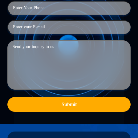
Submit